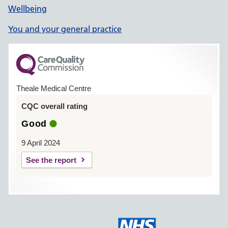
Wellbeing
You and your general practice
Theale Medical Centre
CQC overall rating
Good
9 April 2024
See the report