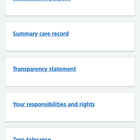
Summary care record
Transparency statement
Your responsibilities and rights
Zero tolerance