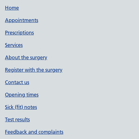
Home
Appointments
Prescriptions
Services
About the surgery
Register with the surgery
Contact us
Opening times
Sick (fit) notes
Test results
Feedback and complaints