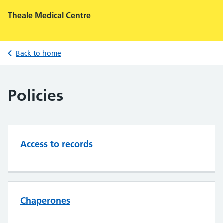
Theale Medical Centre
Back to home
Policies
Access to records
Chaperones