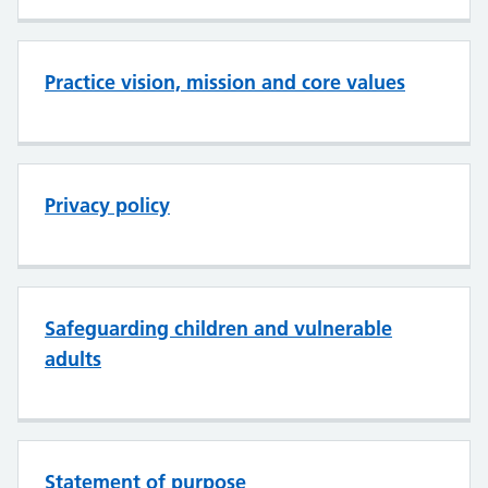
Practice vision, mission and core values
Privacy policy
Safeguarding children and vulnerable
adults
Statement of purpose