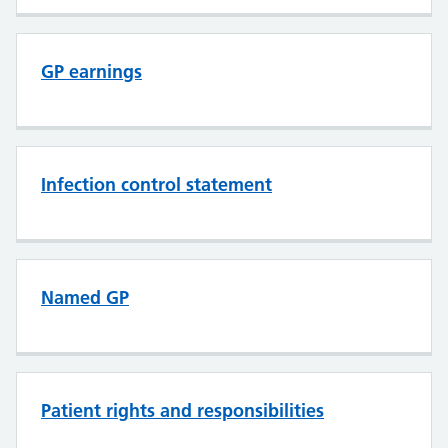
GP earnings
Infection control statement
Named GP
Patient rights and responsibilities