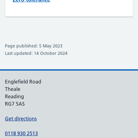
Page published: 5 May 2023
Last updated: 14 October 2024
Englefield Road
Theale
Reading
RG7 5AS
Get directions
0118 930 2513