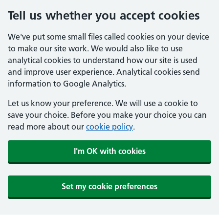
Tell us whether you accept cookies
We've put some small files called cookies on your device
to make our site work. We would also like to use
analytical cookies to understand how our site is used
and improve user experience. Analytical cookies send
information to Google Analytics.
Let us know your preference. We will use a cookie to
save your choice. Before you make your choice you can
read more about our
cookie policy
.
I'm OK with cookies
Set my cookie preferences