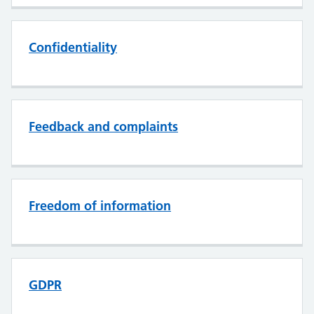
Confidentiality
Feedback and complaints
Freedom of information
GDPR