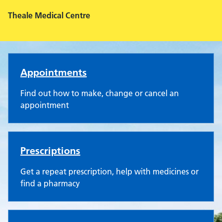
Theale Medical Centre
Theale Medical Centre
Appointments
Find out how to make, change or cancel an
appointment
Prescriptions
Get a repeat prescription, help with medicines or
find a pharmacy