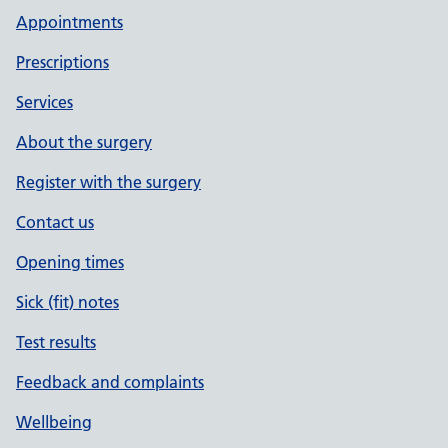
Appointments
Prescriptions
Services
About the surgery
Register with the surgery
Contact us
Opening times
Sick (fit) notes
Test results
Feedback and complaints
Wellbeing