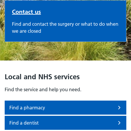
Contact us
Find and contact the surgery or what to do when
we are closed
Local and NHS services
Find the service and help you need.
Find a pharmacy
Find a dentist