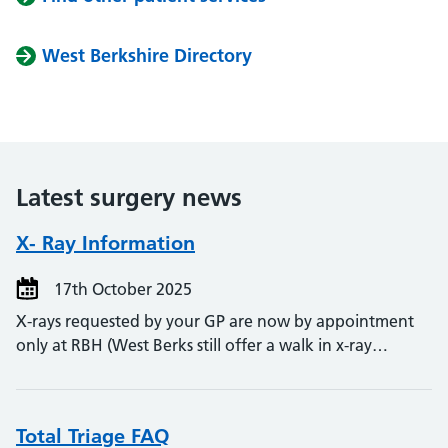
West Berkshire Directory
Latest surgery news
X- Ray Information
17th October 2025
X-rays requested by your GP are now by appointment
only at RBH (West Berks still offer a walk in x-ray…
Total Triage FAQ