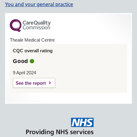
You and your general practice
Theale Medical Centre
CQC overall rating
Good
9 April 2024
See the report