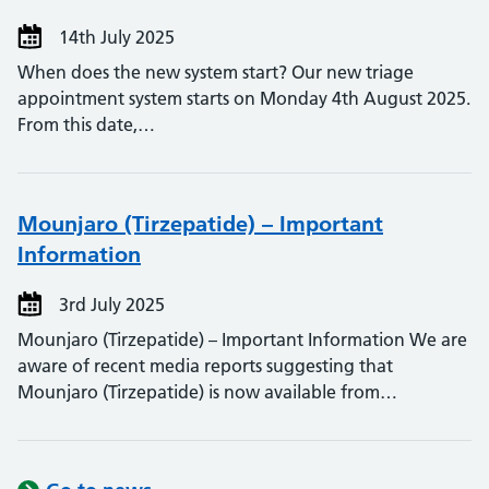
14th July 2025
When does the new system start? Our new triage
appointment system starts on Monday 4th August 2025.
From this date,…
Mounjaro (Tirzepatide) – Important
Information
3rd July 2025
Mounjaro (Tirzepatide) – Important Information We are
aware of recent media reports suggesting that
Mounjaro (Tirzepatide) is now available from…