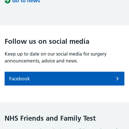
Go to news
Follow us on social media
Keep up to date on our social media for surgery
announcements, advice and news.
Facebook
NHS Friends and Family Test