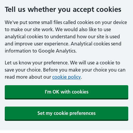
Tell us whether you accept cookies
We've put some small files called cookies on your device
to make our site work. We would also like to use
analytical cookies to understand how our site is used
and improve user experience. Analytical cookies send
information to Google Analytics.
Let us know your preference. We will use a cookie to
save your choice. Before you make your choice you can
read more about our
cookie policy
.
I'm OK with cookies
Set my cookie preferences