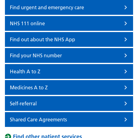
Find urgent and emergency care
NHS 111 online
Find out about the NHS App
Find your NHS number
Health A to Z
Medicines A to Z
Self-referral
Shared Care Agreements
Find other patient services