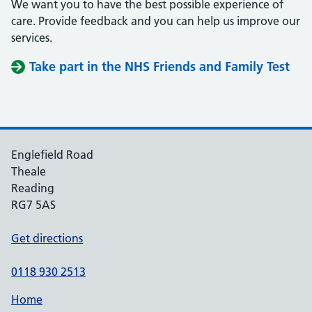
We want you to have the best possible experience of
care. Provide feedback and you can help us improve our
services.
Take part in the NHS Friends and Family Test
Englefield Road
Theale
Reading
RG7 5AS
Get directions
0118 930 2513
Home