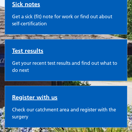
Sick notes
Get a sick (fit) note for work or find out about
self-certification
Test results
Get your recent test results and find out what to
do next
Register with us
Check our catchment area and register with the
surgery