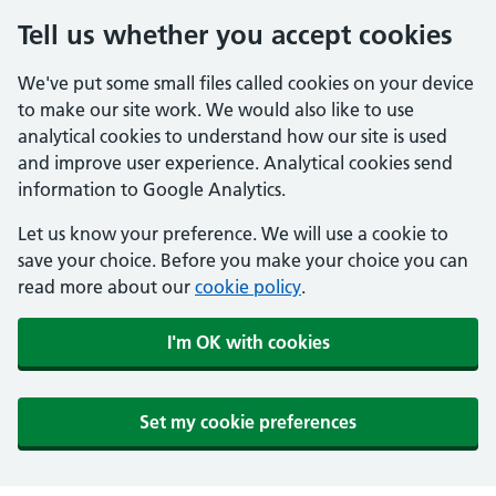
Tell us whether you accept cookies
We've put some small files called cookies on your device
to make our site work. We would also like to use
analytical cookies to understand how our site is used
and improve user experience. Analytical cookies send
information to Google Analytics.
Let us know your preference. We will use a cookie to
save your choice. Before you make your choice you can
read more about our
cookie policy
.
I'm OK with cookies
Set my cookie preferences