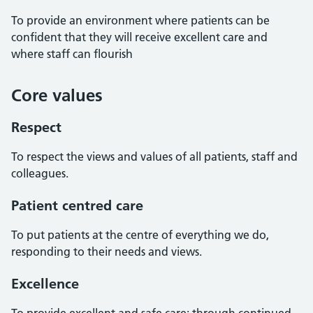
To provide an environment where patients can be
confident that they will receive excellent care and
where staff can flourish
Core values
Respect
To respect the views and values of all patients, staff and
colleagues.
Patient centred care
To put patients at the centre of everything we do,
responding to their needs and views.
Excellence
To provide excellent and safe care; through continued