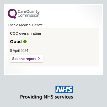
Theale Medical Centre
CQC overall rating
Good
9 April 2024
See the report