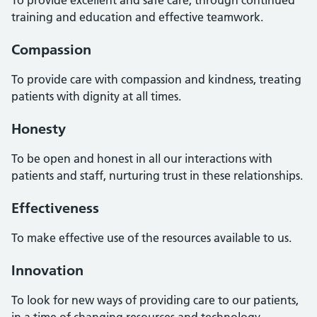
training and education and effective teamwork.
Compassion
To provide care with compassion and kindness, treating
patients with dignity at all times.
Honesty
To be open and honest in all our interactions with
patients and staff, nurturing trust in these relationships.
Effectiveness
To make effective use of the resources available to us.
Innovation
To look for new ways of providing care to our patients,
in a time of changing resources and technology.