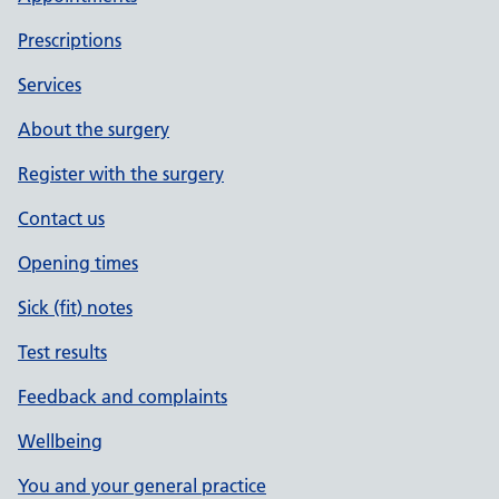
Prescriptions
Services
About the surgery
Register with the surgery
Contact us
Opening times
Sick (fit) notes
Test results
Feedback and complaints
Wellbeing
You and your general practice