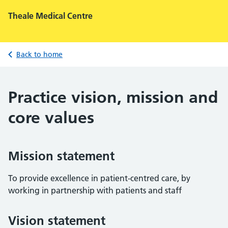
Theale Medical Centre
Back to home
Practice vision, mission and
core values
Mission statement
To provide excellence in patient-centred care, by
working in partnership with patients and staff
Vision statement