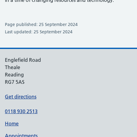
Page published: 25 September 2024
Last updated: 25 September 2024
Englefield Road
Theale
Reading
RG7 5AS
Get directions
0118 930 2513
Home
Appointments