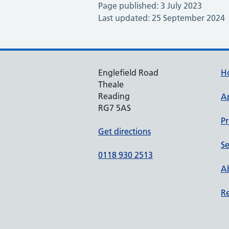
Page published: 3 July 2023
Last updated: 25 September 2024
Englefield Road
H
Theale
Reading
A
RG7 5AS
Pr
Get directions
Se
0118 930 2513
Ab
Re