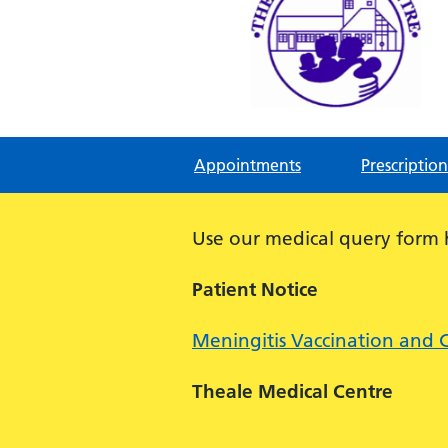
Theale Medical Centre
NHS GP Surgery in Theale, Readin
Appointments
Prescription
Use our medical query form
Patient Notice
Meningitis Vaccination and 
Theale Medical Centre