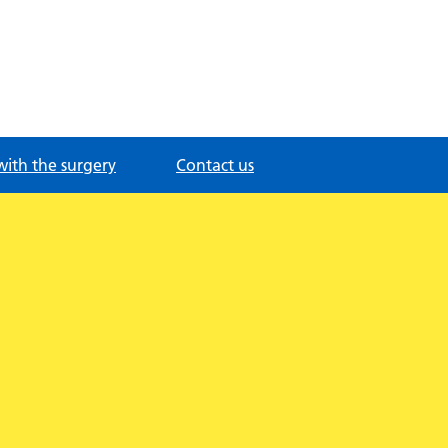
with the surgery
Contact us