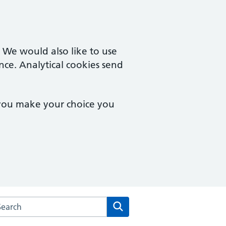
. We would also like to use
nce. Analytical cookies send
 you make your choice you
arch the Theale Medical Centre website
Search