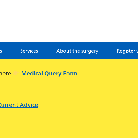
g
s
Services
About the surgery
Register 
 here
Medical Query Form
Current Advice