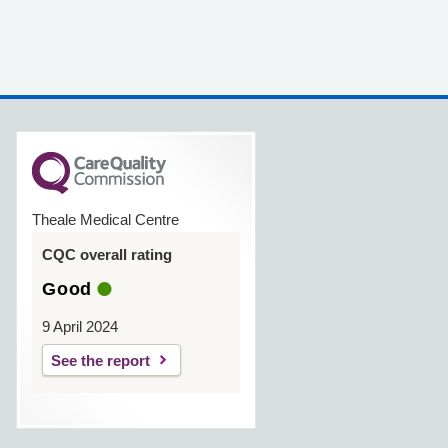
Theale Medical Centre
CQC overall rating
Good
9 April 2024
See the report