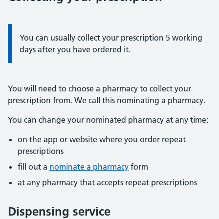
Information:
You can usually collect your prescription 5 working
days after you have ordered it.
You will need to choose a pharmacy to collect your
prescription from. We call this nominating a pharmacy.
You can change your nominated pharmacy at any time:
on the app or website where you order repeat
prescriptions
fill out a
nominate a pharmacy
form
at any pharmacy that accepts repeat prescriptions
Dispensing service