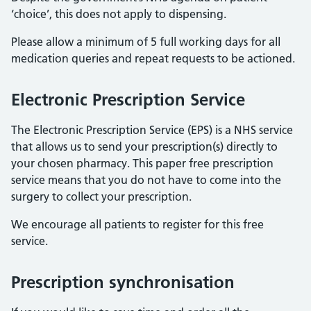
‘choice’, this does not apply to dispensing.
Please allow a minimum of 5 full working days for all
medication queries and repeat requests to be actioned.
Electronic Prescription Service
The Electronic Prescription Service (EPS) is a NHS service
that allows us to send your prescription(s) directly to
your chosen pharmacy. This paper free prescription
service means that you do not have to come into the
surgery to collect your prescription.
We encourage all patients to register for this free
service.
Prescription synchronisation