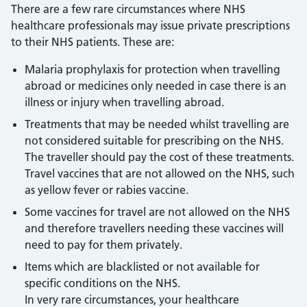
There are a few rare circumstances where NHS
healthcare professionals may issue private prescriptions
to their NHS patients. These are:
Malaria prophylaxis for protection when travelling
abroad or medicines only needed in case there is an
illness or injury when travelling abroad.
Treatments that may be needed whilst travelling are
not considered suitable for prescribing on the NHS.
The traveller should pay the cost of these treatments.
Travel vaccines that are not allowed on the NHS, such
as yellow fever or rabies vaccine.
Some vaccines for travel are not allowed on the NHS
and therefore travellers needing these vaccines will
need to pay for them privately.
Items which are blacklisted or not available for
specific conditions on the NHS.
In very rare circumstances, your healthcare