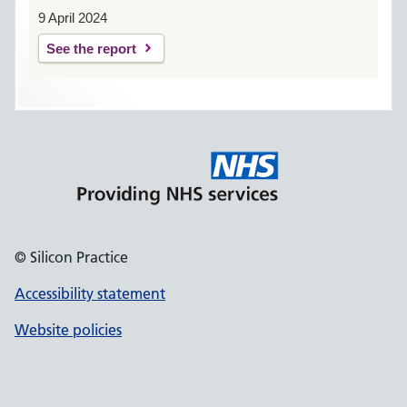
9 April 2024
See the report
© Silicon Practice
Accessibility statement
Website policies