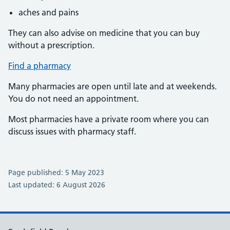
aches and pains
They can also advise on medicine that you can buy
without a prescription.
Find a pharmacy
Many pharmacies are open until late and at weekends.
You do not need an appointment.
Most pharmacies have a private room where you can
discuss issues with pharmacy staff.
Page published: 5 May 2023
Last updated: 6 August 2026