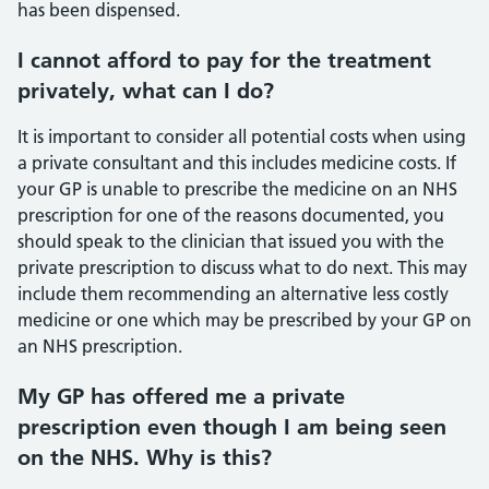
has been dispensed.
I cannot afford to pay for the treatment
privately, what can I do?
It is important to consider all potential costs when using
a private consultant and this includes medicine costs. If
your GP is unable to prescribe the medicine on an NHS
prescription for one of the reasons documented, you
should speak to the clinician that issued you with the
private prescription to discuss what to do next. This may
include them recommending an alternative less costly
medicine or one which may be prescribed by your GP on
an NHS prescription.
My GP has offered me a private
prescription even though I am being seen
on the NHS. Why is this?