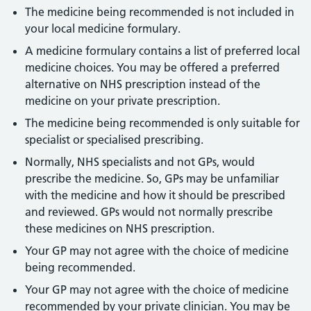
The medicine being recommended is not included in
your local medicine formulary.
A medicine formulary contains a list of preferred local
medicine choices. You may be offered a preferred
alternative on NHS prescription instead of the
medicine on your private prescription.
The medicine being recommended is only suitable for
specialist or specialised prescribing.
Normally, NHS specialists and not GPs, would
prescribe the medicine. So, GPs may be unfamiliar
with the medicine and how it should be prescribed
and reviewed. GPs would not normally prescribe
these medicines on NHS prescription.
Your GP may not agree with the choice of medicine
being recommended.
Your GP may not agree with the choice of medicine
recommended by your private clinician. You may be