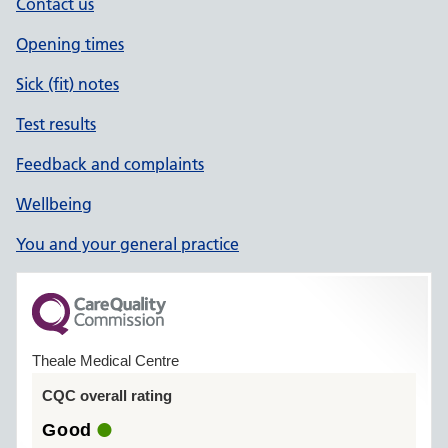
Contact us
Opening times
Sick (fit) notes
Test results
Feedback and complaints
Wellbeing
You and your general practice
Theale Medical Centre
CQC overall rating
Good