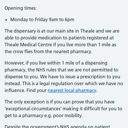
Opening times:
Monday to Friday 9am to 6pm
The dispensary is at our main site in Theale and we are
able to provide medication to patients registered at
Theale Medical Centre if you live more than 1 mile as
the crow flies from the nearest pharmacy.
However, if you live within 1 mile of a dispensing
pharmacy, the NHS rules that we are not permitted to
dispense to you. We have to issue a prescription to you
instead. This is a legal regulation over which we have no
influence. Find your
nearest local pharmacy
.
The only exception is if you can prove that you have
‘exceptional circumstances’ making it difficult for you to
get to a pharmacy e.g. poor mobility.
Despite the government’s NHS agenda on patient