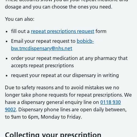
dosage and you can choose the ones you need.
You can also:
fill out a
repeat prescriptions request
form
Email your repeat request to
bobicb-
bw.tmcdispensary@nhs.net
order your repeat medication at any pharmacy that
accepts repeat prescriptions
request your repeat at our dispensary in writing
Due to safety reasons and to avoid mistakes we no
longer take phone requests for repeat prescriptions. We
have a dispensary general enquiry line on
0118 930
9002
. Dispensary phone lines are open daily between,
to 9am to 6pm, Monday to Friday.
Collecting your prescription