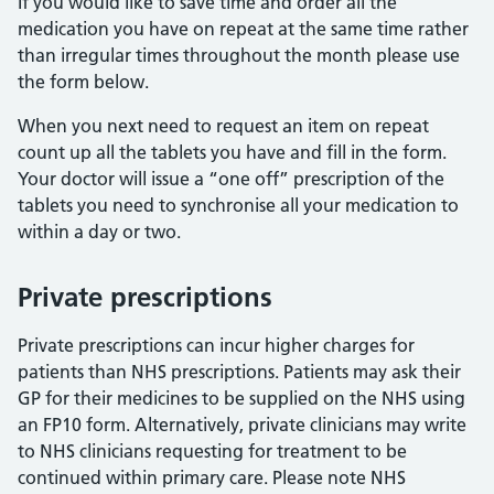
If you would like to save time and order all the
medication you have on repeat at the same time rather
than irregular times throughout the month please use
the form below.
When you next need to request an item on repeat
count up all the tablets you have and fill in the form.
Your doctor will issue a “one off” prescription of the
tablets you need to synchronise all your medication to
within a day or two.
Private prescriptions
Private prescriptions can incur higher charges for
patients than NHS prescriptions. Patients may ask their
GP for their medicines to be supplied on the NHS using
an FP10 form. Alternatively, private clinicians may write
to NHS clinicians requesting for treatment to be
continued within primary care. Please note NHS