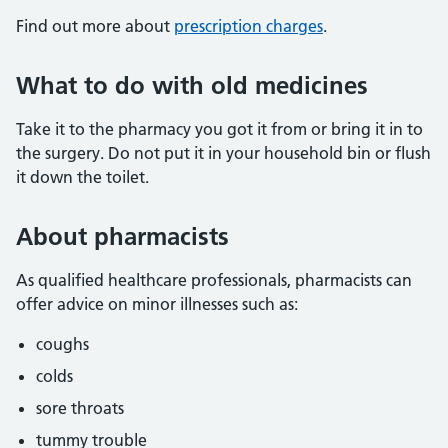
Find out more about
prescription charges
.
What to do with old medicines
Take it to the pharmacy you got it from or bring it in to
the surgery. Do not put it in your household bin or flush
it down the toilet.
About pharmacists
As qualified healthcare professionals, pharmacists can
offer advice on minor illnesses such as:
coughs
colds
sore throats
tummy trouble