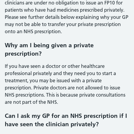
clinicians are under no obligation to issue an FP10 for
patients who have had medicines prescribed privately.
Please see further details below explaining why your GP
may not be able to transfer your private prescription
onto an NHS prescription.
Why am I being given a private
prescription?
If you have seen a doctor or other healthcare
professional privately and they need you to start a
treatment, you may be issued with a private
prescription. Private doctors are not allowed to issue
NHS prescriptions. This is because private consultations
are not part of the NHS.
Can I ask my GP for an NHS prescription if I
have seen the clinician privately?