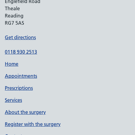
Englefield Road
Theale
Reading
RG7 5AS
Get directions
0118 930 2513
Home
Appointments
Prescriptions
Services
About the surgery
Register with the surgery