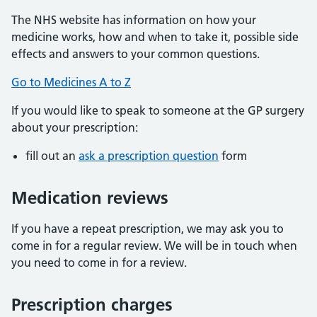
The NHS website has information on how your
medicine works, how and when to take it, possible side
effects and answers to your common questions.
Go to Medicines A to Z
If you would like to speak to someone at the GP surgery
about your prescription:
fill out an
ask a prescription question
form
Medication reviews
If you have a repeat prescription, we may ask you to
come in for a regular review. We will be in touch when
you need to come in for a review.
Prescription charges