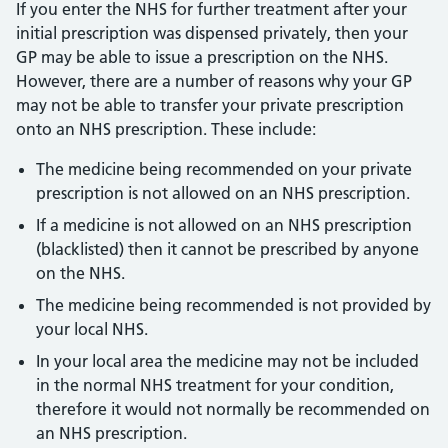
If you enter the NHS for further treatment after your
initial prescription was dispensed privately, then your
GP may be able to issue a prescription on the NHS.
However, there are a number of reasons why your GP
may not be able to transfer your private prescription
onto an NHS prescription. These include:
The medicine being recommended on your private
prescription is not allowed on an NHS prescription.
If a medicine is not allowed on an NHS prescription
(blacklisted) then it cannot be prescribed by anyone
on the NHS.
The medicine being recommended is not provided by
your local NHS.
In your local area the medicine may not be included
in the normal NHS treatment for your condition,
therefore it would not normally be recommended on
an NHS prescription.