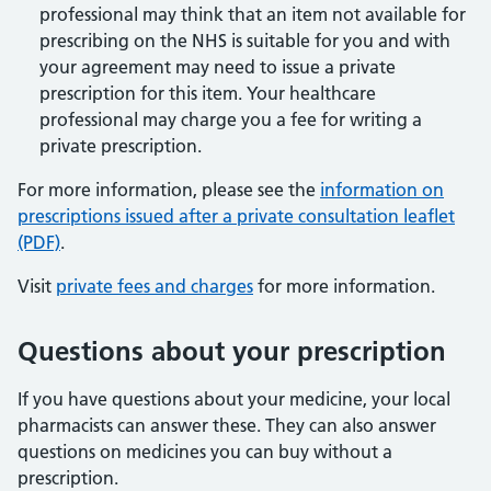
professional may think that an item not available for
prescribing on the NHS is suitable for you and with
your agreement may need to issue a private
prescription for this item. Your healthcare
professional may charge you a fee for writing a
private prescription.
For more information, please see the
information on
prescriptions issued after a private consultation leaflet
(PDF)
.
Visit
private fees and charges
for more information.
Questions about your prescription
If you have questions about your medicine, your local
pharmacists can answer these. They can also answer
questions on medicines you can buy without a
prescription.