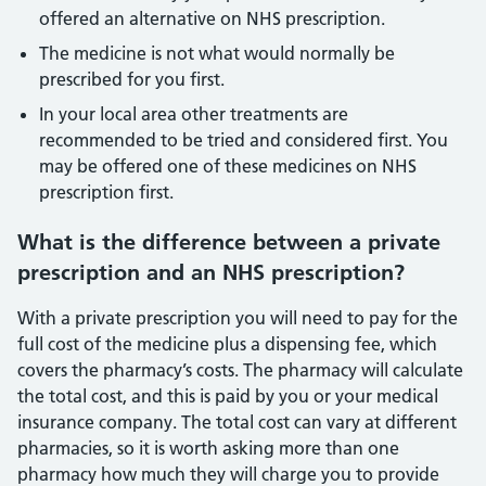
offered an alternative on NHS prescription.
The medicine is not what would normally be
prescribed for you first.
In your local area other treatments are
recommended to be tried and considered first. You
may be offered one of these medicines on NHS
prescription first.
What is the difference between a private
prescription and an NHS prescription?
With a private prescription you will need to pay for the
full cost of the medicine plus a dispensing fee, which
covers the pharmacy’s costs. The pharmacy will calculate
the total cost, and this is paid by you or your medical
insurance company. The total cost can vary at different
pharmacies, so it is worth asking more than one
pharmacy how much they will charge you to provide