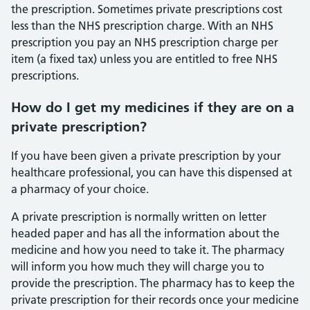
the prescription. Sometimes private prescriptions cost
less than the NHS prescription charge. With an NHS
prescription you pay an NHS prescription charge per
item (a fixed tax) unless you are entitled to free NHS
prescriptions.
How do I get my medicines if they are on a
private prescription?
If you have been given a private prescription by your
healthcare professional, you can have this dispensed at
a pharmacy of your choice.
A private prescription is normally written on letter
headed paper and has all the information about the
medicine and how you need to take it. The pharmacy
will inform you how much they will charge you to
provide the prescription. The pharmacy has to keep the
private prescription for their records once your medicine