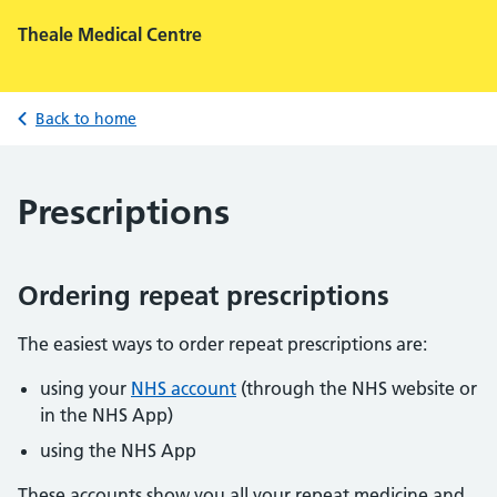
Theale Medical Centre
Back to home
Prescriptions
Ordering repeat prescriptions
The easiest ways to order repeat prescriptions are:
using your
NHS account
(through the NHS website or
in the NHS App)
using the NHS App
These accounts show you all your repeat medicine and