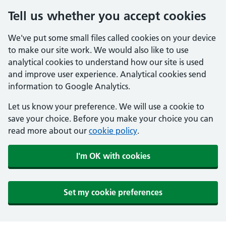
Tell us whether you accept cookies
We've put some small files called cookies on your device
to make our site work. We would also like to use
analytical cookies to understand how our site is used
and improve user experience. Analytical cookies send
information to Google Analytics.
Let us know your preference. We will use a cookie to
save your choice. Before you make your choice you can
read more about our
cookie policy
.
I'm OK with cookies
Set my cookie preferences