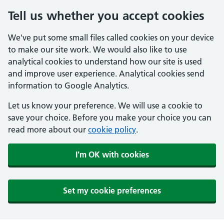
Tell us whether you accept cookies
We've put some small files called cookies on your device
to make our site work. We would also like to use
analytical cookies to understand how our site is used
and improve user experience. Analytical cookies send
information to Google Analytics.
Let us know your preference. We will use a cookie to
save your choice. Before you make your choice you can
read more about our
cookie policy
.
I'm OK with cookies
Set my cookie preferences