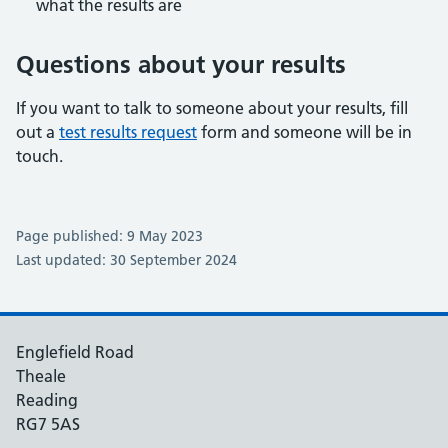
what the results are
Questions about your results
If you want to talk to someone about your results, fill
out a
test results request
form and someone will be in
touch.
Page published: 9 May 2023
Last updated: 30 September 2024
Englefield Road
Theale
Reading
RG7 5AS