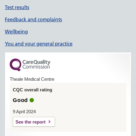
Test results
Feedback and complaints
Wellbeing
You and your general practice
Theale Medical Centre
CQC overall rating
Good
9 April 2024
See the report