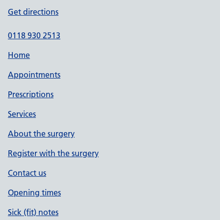
Get directions
0118 930 2513
Home
Appointments
Prescriptions
Services
About the surgery
Register with the surgery
Contact us
Opening times
Sick (fit) notes