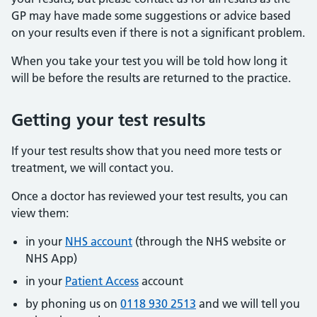
GP may have made some suggestions or advice based
on your results even if there is not a significant problem.
When you take your test you will be told how long it
will be before the results are returned to the practice.
Getting your test results
If your test results show that you need more tests or
treatment, we will contact you.
Once a doctor has reviewed your test results, you can
view them:
in your
NHS account
(through the NHS website or
NHS App)
in your
Patient Access
account
by phoning us on
0118 930 2513
and we will tell you