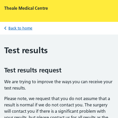
Theale Medical Centre
Back to home
Test results
Test results request
We are trying to improve the ways you can receive your
test results.
Please note, we request that you do not assume that a
result is normal if we do not contact you. The surgery
will contact you if there is a significant problem with
your results, but please contact us for all results as the