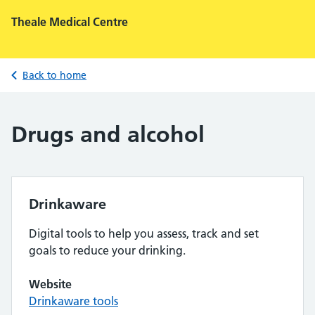
Theale Medical Centre
Back to home
Drugs and alcohol
Drinkaware
Digital tools to help you assess, track and set
goals to reduce your drinking.
Website
Drinkaware tools