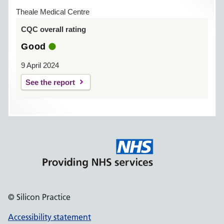
Theale Medical Centre
CQC overall rating
Good
9 April 2024
See the report
© Silicon Practice
Accessibility statement