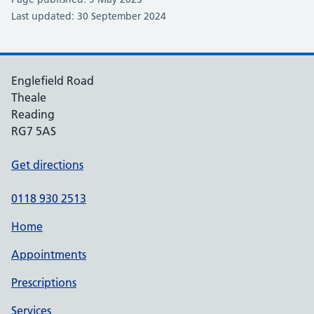
Last updated: 30 September 2024
Englefield Road
Theale
Reading
RG7 5AS
Get directions
0118 930 2513
Home
Appointments
Prescriptions
Services