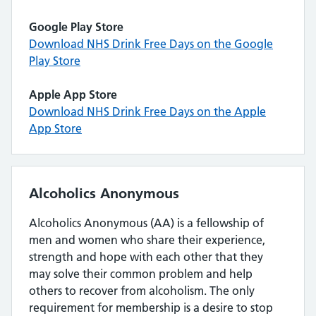
Google Play Store
Download NHS Drink Free Days on the Google
Play Store
Apple App Store
Download NHS Drink Free Days on the Apple
App Store
Alcoholics Anonymous
Alcoholics Anonymous (AA) is a fellowship of
men and women who share their experience,
strength and hope with each other that they
may solve their common problem and help
others to recover from alcoholism. The only
requirement for membership is a desire to stop