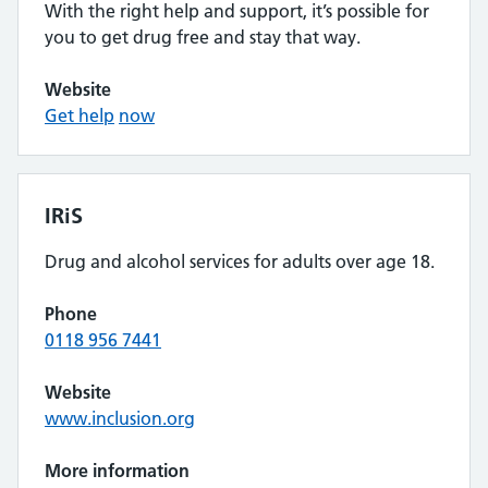
With the right help and support, it’s possible for
you to get drug free and stay that way.
Website
Get help
now
IRiS
Drug and alcohol services for adults over age 18.
Phone
0118 956 7441
Website
www.inclusion.org
More information