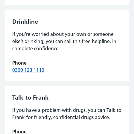
Drinkline
If you’re worried about your own or someone
else’s drinking, you can call this free helpline, in
complete confidence.
Phone
0300 123 1110
Talk to Frank
If you have a problem with drugs, you can Talk to
Frank for friendly, confidential drugs advice.
Phone