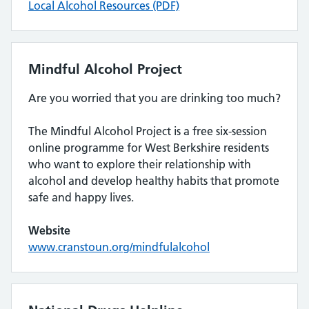
Local Alcohol Resources (PDF)
Mindful Alcohol Project
Are you worried that you are drinking too much?
The Mindful Alcohol Project is a free six-session
online programme for West Berkshire residents
who want to explore their relationship with
alcohol and develop healthy habits that promote
safe and happy lives.
Website
www.cranstoun.org/mindfulalcohol