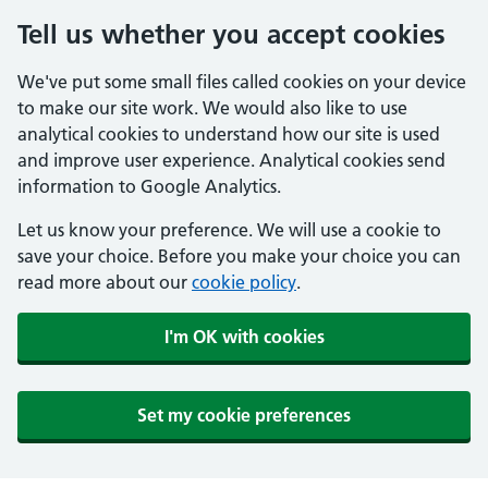
Tell us whether you accept cookies
We've put some small files called cookies on your device
to make our site work. We would also like to use
analytical cookies to understand how our site is used
and improve user experience. Analytical cookies send
information to Google Analytics.
Let us know your preference. We will use a cookie to
save your choice. Before you make your choice you can
read more about our
cookie policy
.
I'm OK with cookies
Set my cookie preferences