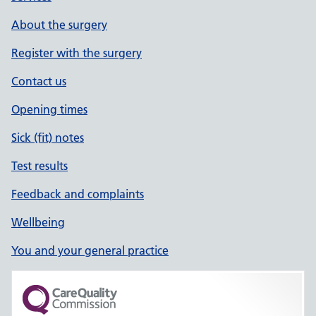
About the surgery
Register with the surgery
Contact us
Opening times
Sick (fit) notes
Test results
Feedback and complaints
Wellbeing
You and your general practice