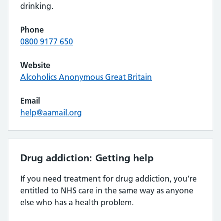
drinking.
Phone
0800 9177 650
Website
Alcoholics Anonymous Great Britain
Email
help@aamail.org
Drug addiction: Getting help
If you need treatment for drug addiction, you’re
entitled to NHS care in the same way as anyone
else who has a health problem.