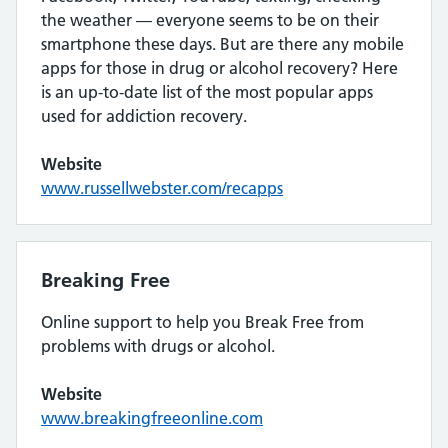
the weather — everyone seems to be on their
smartphone these days. But are there any mobile
apps for those in drug or alcohol recovery? Here
is an up-to-date list of the most popular apps
used for addiction recovery.
Website
www.russellwebster.com/recapps
Breaking Free
Online support to help you Break Free from
problems with drugs or alcohol.
Website
www.bre
a
kingfreeonline.com