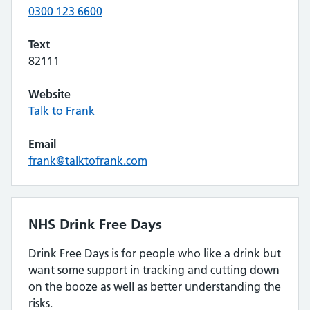
0300 123 6600
Text
82111
Website
Talk to Frank
Email
frank@talktofrank.com
NHS Drink Free Days
Drink Free Days is for people who like a drink but
want some support in tracking and cutting down
on the booze as well as better understanding the
risks.