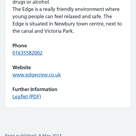
drugs or alcohol.
The Edge is a really friendly environment where
young people can feel relaxed and safe. The
Edge is situated in Newbury town centre, next to
the canal and Victoria Park.
Phone
01635582002
Website
www.edgecrew.co.uk
Further Information
Leaflet (PDF)
Page published: 9 May 2023