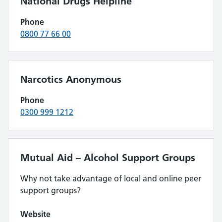
National Drugs Helpline
Phone
0800 77 66 00
Narcotics Anonymous
Phone
0300 999 1212
Mutual Aid – Alcohol Support Groups
Why not take advantage of local and online peer
support groups?
Website