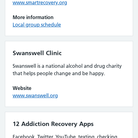
www.smartrecovery.org
More information
Local group schedule
Swanswell Clinic
Swanswell is a national alcohol and drug charity
that helps people change and be happy.
Website
www.swanswell.org
12 Addiction Recovery Apps
Facebook, Twitter, YouTube, texting, checking