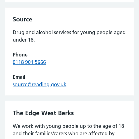
Source
Drug and alcohol services for young people aged
under 18.
Phone
0118 901 5666
Email
source@reading.gov.uk
The Edge West Berks
We work with young people up to the age of 18
and their families/carers who are affected by