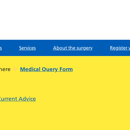
g
s
Services
About the surgery
Register 
 here
Medical Query Form
Current Advice