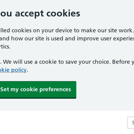
you accept cookies
alled cookies on your device to make our site work
tand how our site is used and improve user experie
ics.
 We will use a cookie to save your choice. Before
kie policy
.
Set my cookie preferences
Se