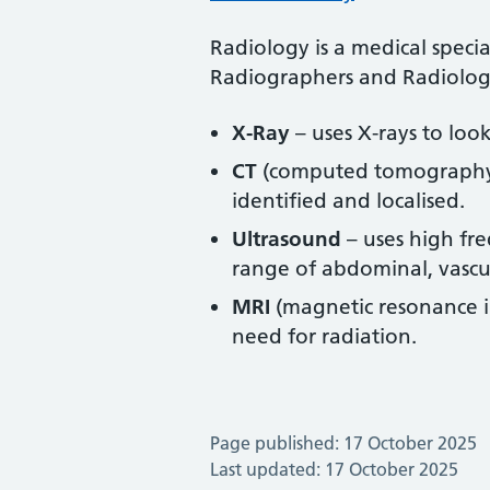
Radiology is a medical speci
Radiographers and Radiologis
X-Ray
– uses X-rays to loo
CT
(computed tomography) –
identified and localised.
Ultrasound
– uses high fre
range of abdominal, vascul
MRI
(magnetic resonance im
need for radiation.
Page published: 17 October 2025
Last updated: 17 October 2025