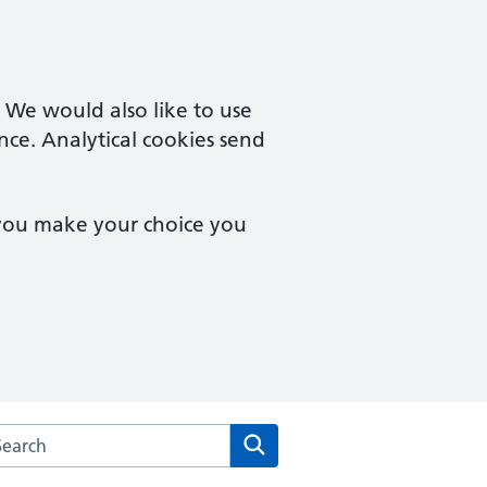
. We would also like to use
nce. Analytical cookies send
 you make your choice you
arch the Theale Medical Centre website
Search