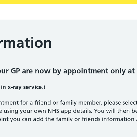
ormation
our GP are now by appointment only at
 in x-ray service
.)
ntment for a friend or family member, please sele
e using your own NHS app details. You will then 
point you can add the family or friends information