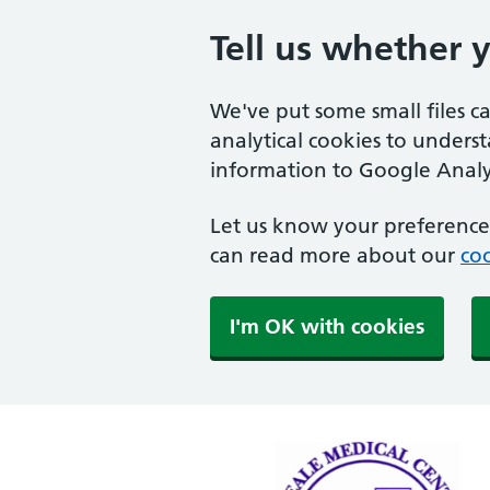
Tell us whether 
We've put some small files c
analytical cookies to unders
information to Google Analyt
Let us know your preference.
can read more about our
coo
I'm OK with cookies