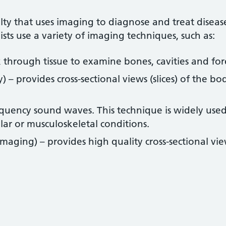
alty that uses imaging to diagnose and treat diseas
ts use a variety of imaging techniques, such as:
k through tissue to examine bones, cavities and for
 provides cross-sectional views (slices) of the bo
quency sound waves. This technique is widely used
ar or musculoskeletal conditions.
aging) – provides high quality cross-sectional vi