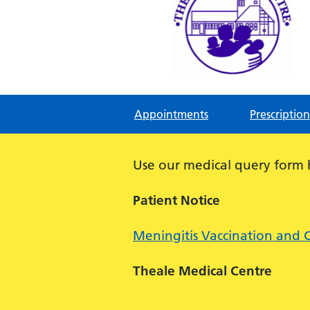
Theale Medical Centre
NHS GP Surgery in Theale, Readin
Appointments
Prescription
Use our medical query form
Patient Notice
Meningitis Vaccination and 
Theale Medical Centre