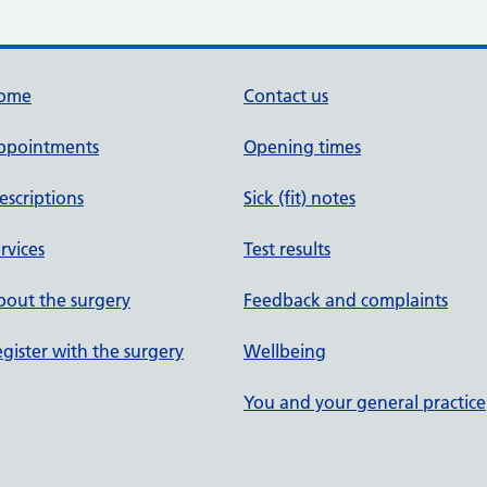
ome
Contact us
ppointments
Opening times
escriptions
Sick (fit) notes
rvices
Test results
out the surgery
Feedback and complaints
gister with the surgery
Wellbeing
You and your general practice