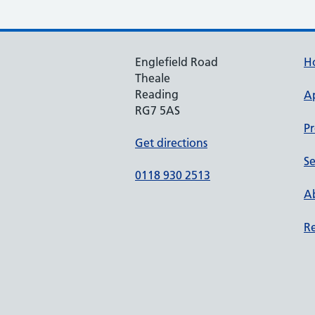
Englefield Road
H
Theale
Reading
A
RG7 5AS
Pr
Get directions
Se
0118 930 2513
Ab
Re