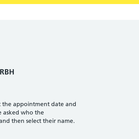
 RBH
ct the appointment date and
be asked who the
 and then select their name.