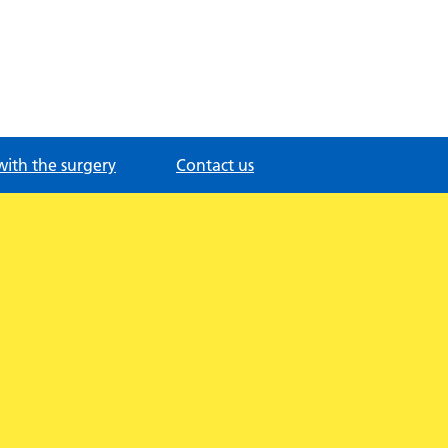
with the surgery
Contact us