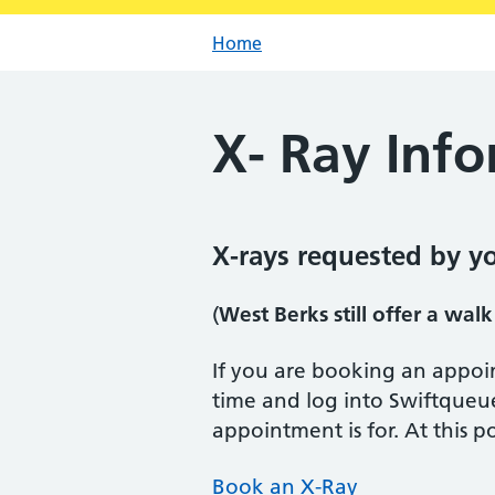
Home
X- Ray Inf
X-rays requested by y
(
West Berks still offer a walk
If you are booking an appoi
time and log into Swiftqueu
appointment is for. At this 
Book an X-Ray