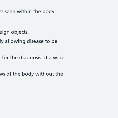
es seen within the body.
eign objects.
dy allowing disease to be
 for the diagnosis of a wide
ews of the body without the