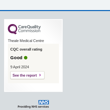
Theale Medical Centre
CQC overall rating
Good
9 April 2024
See the report