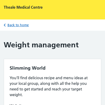
Theale Medical Centre
Back to home
Weight management
Slimming World
You’ll find delicious recipe and menu ideas at
your local group, along with all the help you
need to get started and reach your target
weight.