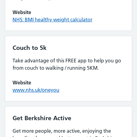
Website
NHS: BMI healthy weight calculator
Couch to 5k
Take advantage of this FREE app to help you go
from couch to walking / running 5KM.
Website
www.nhs.uk/oneyou
Get Berkshire Active
Get more people, more active, enjoying the