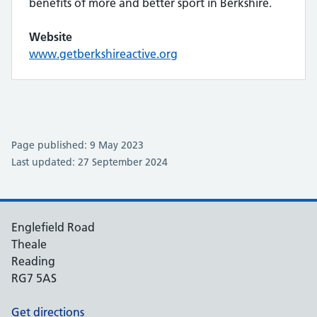
benefits of more and better sport in Berkshire.
Website
www.getberkshireactive.org
Page published: 9 May 2023
Last updated: 27 September 2024
Englefield Road
Theale
Reading
RG7 5AS
Get directions