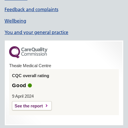
Feedback and complaints
Wellbeing
You and your general practice
Theale Medical Centre
CQC overall rating
Good
9 April 2024
See the report