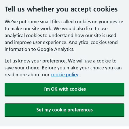
Tell us whether you accept cookies
We've put some small files called cookies on your device
to make our site work. We would also like to use
analytical cookies to understand how our site is used
and improve user experience. Analytical cookies send
information to Google Analytics.
Let us know your preference. We will use a cookie to
save your choice. Before you make your choice you can
read more about our
cookie policy
.
I'm OK with cookies
Set my cookie preferences