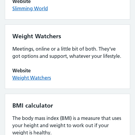
Website
Slimming World
Weight Watchers
Meetings, online or a little bit of both. They’ve
got options and support, whatever your lifestyle.
Website
Weight Watchers
BMI calculator
The body mass index (BMI) is a measure that uses
your height and weight to work out if your
weight is healthy.