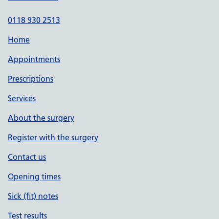
0118 930 2513
Home
Appointments
Prescriptions
Services
About the surgery
Register with the surgery
Contact us
Opening times
Sick (fit) notes
Test results