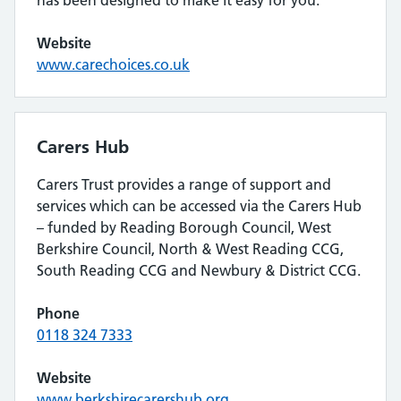
Website
www.carechoices.co.uk
Carers Hub
Carers Trust provides a range of support and
services which can be accessed via the Carers Hub
– funded by Reading Borough Council, West
Berkshire Council, North & West Reading CCG,
South Reading CCG and Newbury & District CCG.
Phone
0118 324 7333
Website
www.berkshirecarershub.org