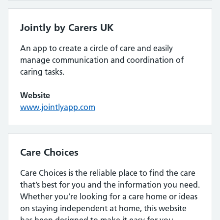
Jointly by Carers UK
An app to create a circle of care and easily
manage communication and coordination of
caring tasks.
Website
www.jointlyapp.com
Care Choices
Care Choices is the reliable place to find the care
that’s best for you and the information you need.
Whether you’re looking for a care home or ideas
on staying independent at home, this website
has been designed to make it easy for you.