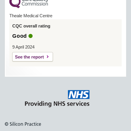
Theale Medical Centre
CQC overall rating
Good
9 April 2024
See the report
© Silicon Practice