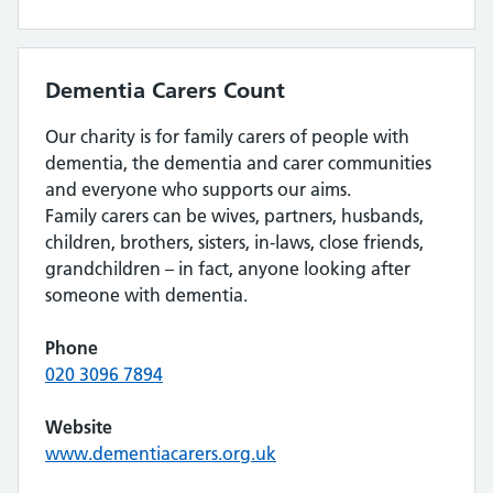
Dementia Carers Count
Our charity is for family carers of people with
dementia, the dementia and carer communities
and everyone who supports our aims.
Family carers can be wives, partners, husbands,
children, brothers, sisters, in-laws, close friends,
grandchildren – in fact, anyone looking after
someone with dementia.
Phone
020 3096 7894
Website
www.dementiacarers.org.uk