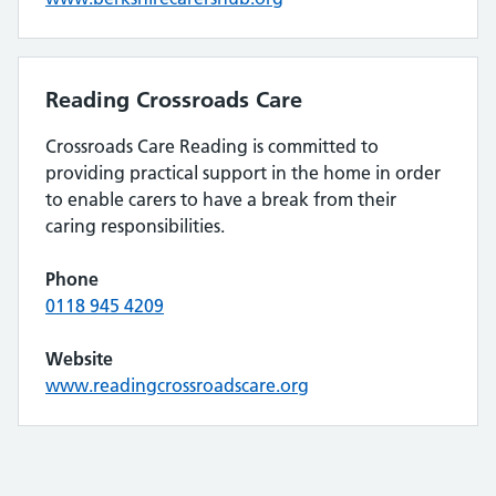
Reading Crossroads Care
Crossroads Care Reading is committed to
providing practical support in the home in order
to enable carers to have a break from their
caring responsibilities.
Phone
0118 945 4209
Website
www.readingcrossroadscare.org