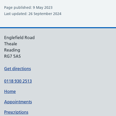
Page published: 9 May 2023
Last updated: 26 September 2024
Englefield Road
Theale
Reading
RG7 5AS
Get directions
0118 930 2513
Home
Appointments
Prescriptions