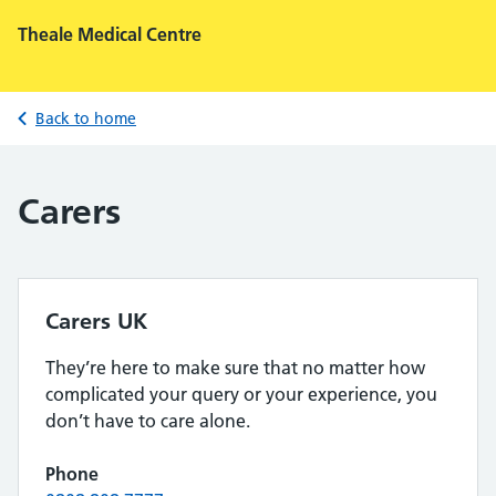
Theale Medical Centre
Back to home
Carers
Carers UK
They’re here to make sure that no matter how
complicated your query or your experience, you
don’t have to care alone.
Phone