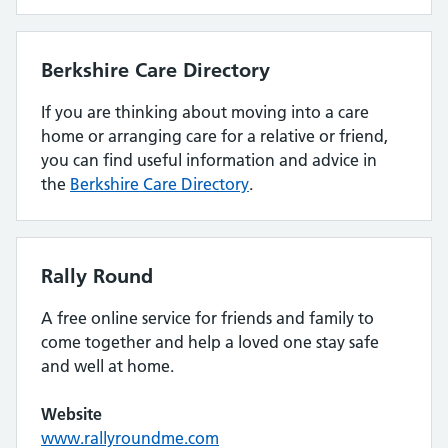
Berkshire Care Directory
If you are thinking about moving into a care
home or arranging care for a relative or friend,
you can find useful information and advice in
the
Berkshire Care Directory
.
Rally Round
A free online service for friends and family to
come together and help a loved one stay safe
and well at home.
Website
www.rallyroundme.com