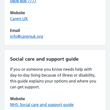
0808 808 7777
Website
Carers UK
Email
info@carersuk.org
Social care and support guide
If you or someone you know needs help with
day-to-day living because of illness or disability,
this guide explains your options and where you
can get support.
Website
NHS: Social care and support guide