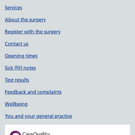
Services
About the surgery
Register with the surgery
Contact us
Opening times
Sick (fit) notes
Test results
Feedback and complaints
Wellbeing
You and your general practice