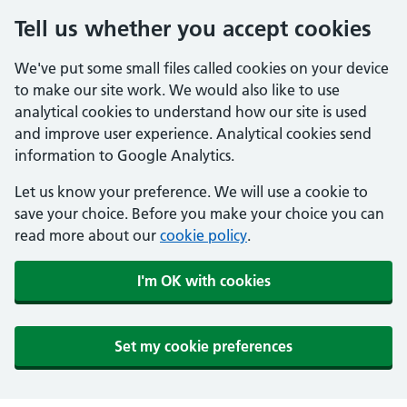
Tell us whether you accept cookies
We've put some small files called cookies on your device
to make our site work. We would also like to use
analytical cookies to understand how our site is used
and improve user experience. Analytical cookies send
information to Google Analytics.
Let us know your preference. We will use a cookie to
save your choice. Before you make your choice you can
read more about our
cookie policy
.
I'm OK with cookies
Set my cookie preferences