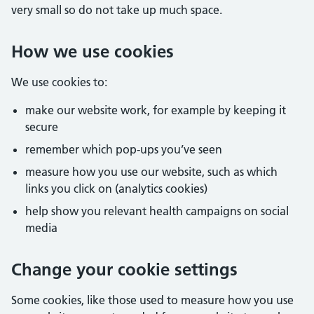
very small so do not take up much space.
How we use cookies
We use cookies to:
make our website work, for example by keeping it
secure
remember which pop-ups you’ve seen
measure how you use our website, such as which
links you click on (analytics cookies)
help show you relevant health campaigns on social
media
Change your cookie settings
Some cookies, like those used to measure how you use