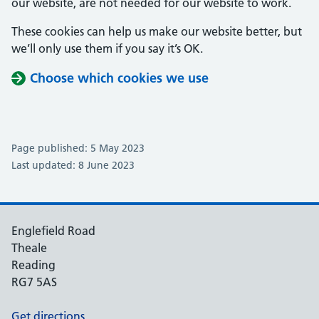
our website, are not needed for our website to work.
These cookies can help us make our website better, but
we’ll only use them if you say it’s OK.
Choose which cookies we use
Page published: 5 May 2023
Last updated: 8 June 2023
Englefield Road
Theale
Reading
RG7 5AS
Get directions