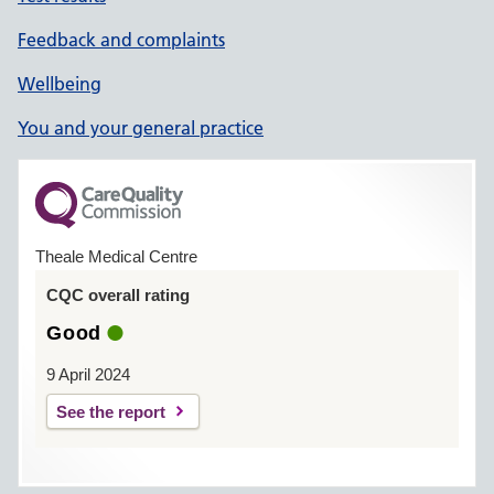
Feedback and complaints
Wellbeing
You and your general practice
Theale Medical Centre
CQC overall rating
Good
9 April 2024
See the report