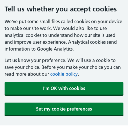
Tell us whether you accept cookies
We've put some small files called cookies on your device
to make our site work. We would also like to use
analytical cookies to understand how our site is used
and improve user experience. Analytical cookies send
information to Google Analytics.
Let us know your preference. We will use a cookie to
save your choice. Before you make your choice you can
read more about our
cookie policy
.
I'm OK with cookies
Set my cookie preferences