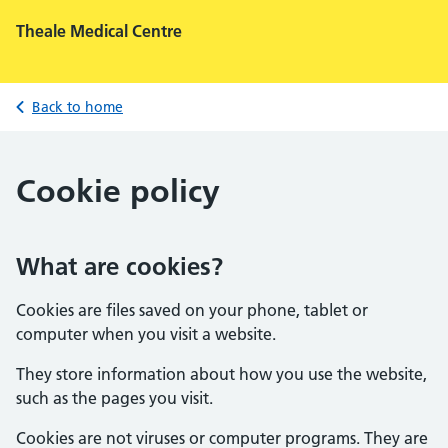
Theale Medical Centre
Back to home
Cookie policy
What are cookies?
Cookies are files saved on your phone, tablet or
computer when you visit a website.
They store information about how you use the website,
such as the pages you visit.
Cookies are not viruses or computer programs. They are