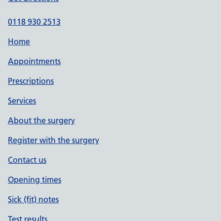
0118 930 2513
Home
Appointments
Prescriptions
Services
About the surgery
Register with the surgery
Contact us
Opening times
Sick (fit) notes
Test results