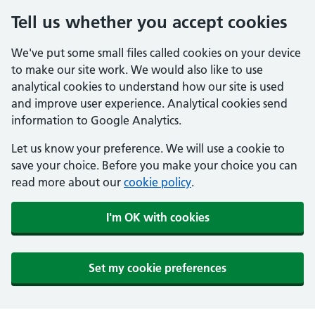
Tell us whether you accept cookies
We've put some small files called cookies on your device
to make our site work. We would also like to use
analytical cookies to understand how our site is used
and improve user experience. Analytical cookies send
information to Google Analytics.
Let us know your preference. We will use a cookie to
save your choice. Before you make your choice you can
read more about our
cookie policy
.
I'm OK with cookies
Set my cookie preferences