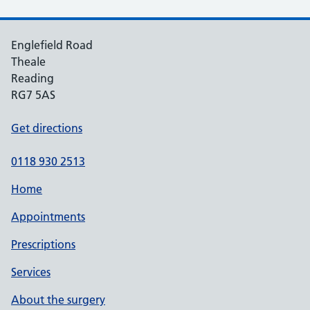
Englefield Road
Theale
Reading
RG7 5AS
Get directions
0118 930 2513
Home
Appointments
Prescriptions
Services
About the surgery