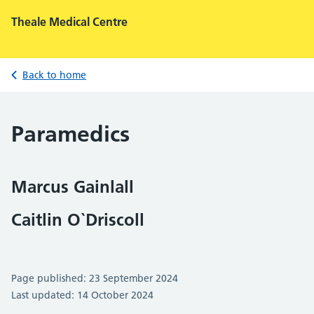
Theale Medical Centre
Back to home
Paramedics
Marcus Gainlall
Caitlin O`Driscoll
Page published: 23 September 2024
Last updated: 14 October 2024