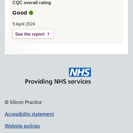
CQC overall rating
Good
9 April 2024
See the report
© Silicon Practice
Accessibility statement
Website policies