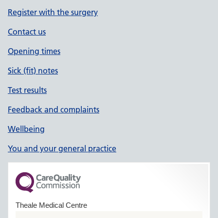
Register with the surgery
Contact us
Opening times
Sick (fit) notes
Test results
Feedback and complaints
Wellbeing
You and your general practice
Theale Medical Centre