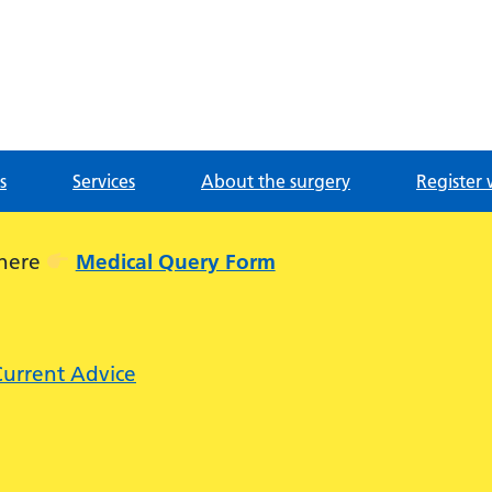
g
s
Services
About the surgery
Register 
 here
Medical Query Form
Current Advice