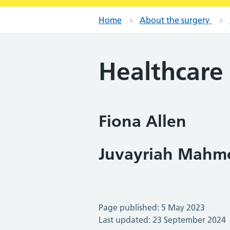
Home
About the surgery
Healthcare 
Fiona Allen
Juvayriah Mahm
Page published: 5 May 2023
Last updated: 23 September 2024