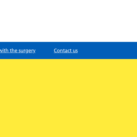
with the surgery
Contact us