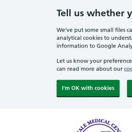
Tell us whether 
We've put some small files c
analytical cookies to unders
information to Google Analyt
Let us know your preference.
can read more about our
coo
I'm OK with cookies