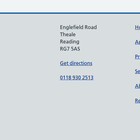
Englefield Road
H
Theale
Reading
A
RG7 5AS
Pr
Get directions
Se
0118 930 2513
Ab
Re