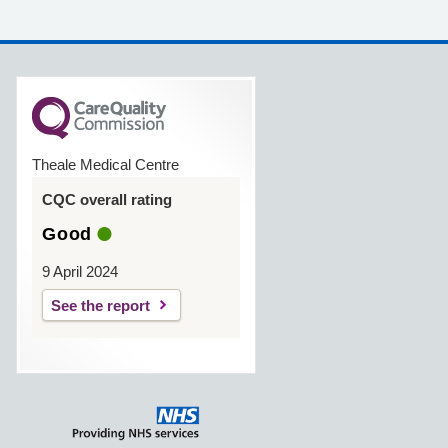
Theale Medical Centre
CQC overall rating
Good
9 April 2024
See the report