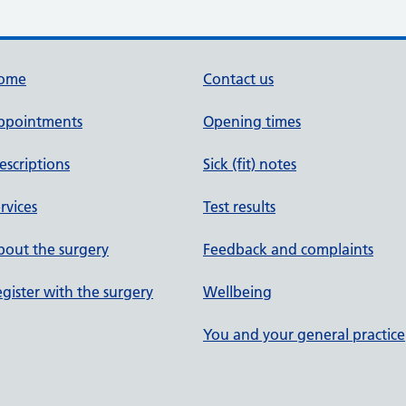
ome
Contact us
ppointments
Opening times
escriptions
Sick (fit) notes
rvices
Test results
out the surgery
Feedback and complaints
gister with the surgery
Wellbeing
You and your general practice