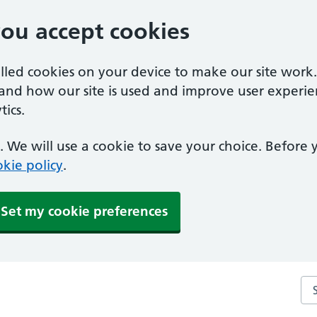
you accept cookies
alled cookies on your device to make our site work
tand how our site is used and improve user experie
ics.
 We will use a cookie to save your choice. Before
kie policy
.
Set my cookie preferences
Se