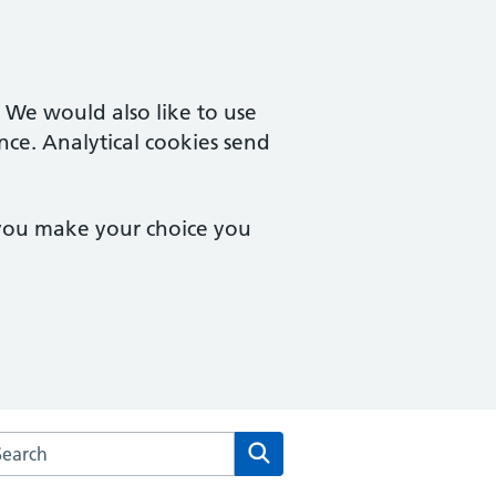
. We would also like to use
nce. Analytical cookies send
 you make your choice you
arch the Theale Medical Centre website
Search