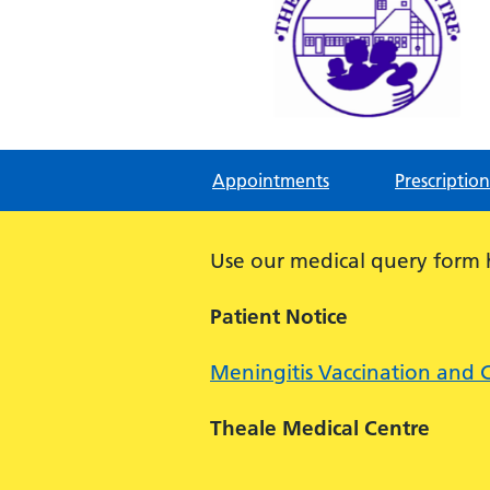
Theale Medical Centre
NHS GP Surgery in Theale, Readin
Appointments
Prescription
Use our medical query form
Patient Notice
Meningitis Vaccination and 
Theale Medical Centre