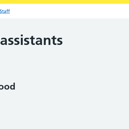
Staff
assistants
ood