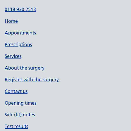
0118 930 2513
Home
Appointments
Prescriptions
Services
About the surgery
Register with the surgery
Contact us
Opening times
Sick (fit) notes
Test results