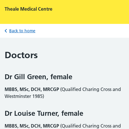
Theale Medical Centre
Back to home
Doctors
Dr Gill Green, female
MBBS, MSc, DCH, MRCGP
(Qualified Charing Cross and
Westminster 1985)
Dr Louise Turner, female
MBBS, MSc, DCH, MRCGP
(Qualified Charing Cross and