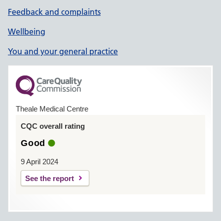
Feedback and complaints
Wellbeing
You and your general practice
Theale Medical Centre
CQC overall rating
Good
9 April 2024
See the report