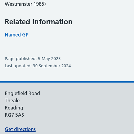
Westminster 1985)
Related information
Named GP
Page published: 5 May 2023
Last updated: 30 September 2024
Englefield Road
Theale
Reading
RG7 5AS
Get directions