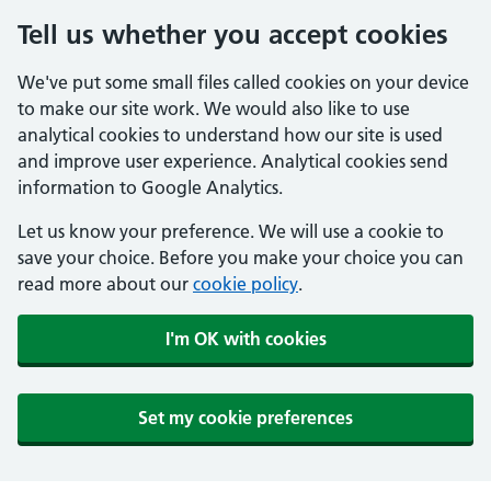
Tell us whether you accept cookies
We've put some small files called cookies on your device
to make our site work. We would also like to use
analytical cookies to understand how our site is used
and improve user experience. Analytical cookies send
information to Google Analytics.
Let us know your preference. We will use a cookie to
save your choice. Before you make your choice you can
read more about our
cookie policy
.
I'm OK with cookies
Set my cookie preferences