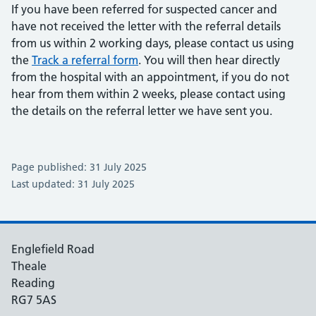
If you have been referred for suspected cancer and
have not received the letter with the referral details
from us within 2 working days, please contact us using
the
Track a referral form
. You will then hear directly
from the hospital with an appointment, if you do not
hear from them within 2 weeks, please contact using
the details on the referral letter we have sent you.
Page published: 31 July 2025
Last updated: 31 July 2025
Englefield Road
Theale
Reading
RG7 5AS