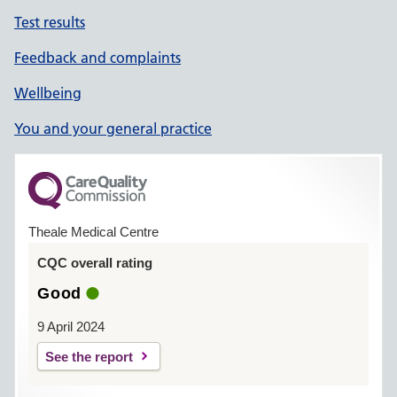
Test results
Feedback and complaints
Wellbeing
You and your general practice
Theale Medical Centre
CQC overall rating
Good
9 April 2024
See the report