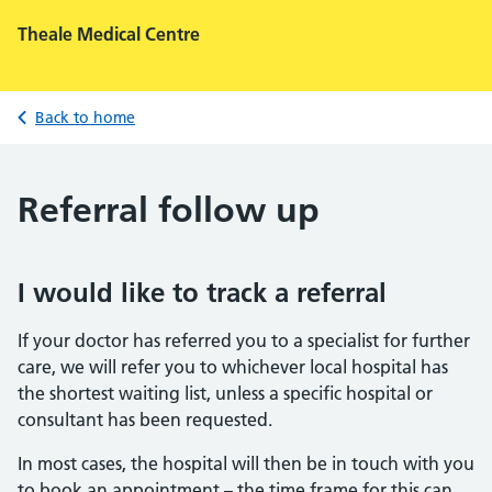
Theale Medical Centre
Back to home
Referral follow up
I would like to track a referral
If your doctor has referred you to a specialist for further
care, we will refer you to whichever local hospital has
the shortest waiting list, unless a specific hospital or
consultant has been requested.
In most cases, the hospital will then be in touch with you
to book an appointment – the time frame for this can