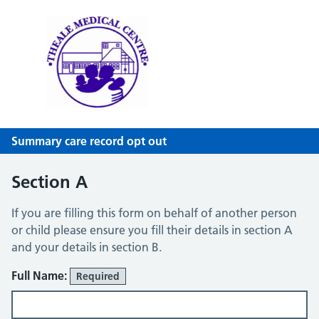
Theale Medical Centre
NHS GP Surgery in Theale, Reading
Summary care record opt out
Section A
If you are filling this form on behalf of another person
or child please ensure you fill their details in section A
and your details in section B.
Full Name:
Required