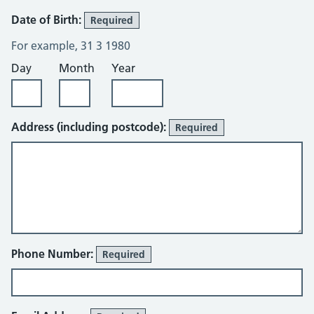
Date of Birth:
Required
For example, 31 3 1980
Day
Month
Year
Address (including postcode):
Required
Phone Number:
Required