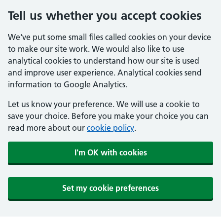
Tell us whether you accept cookies
We've put some small files called cookies on your device
to make our site work. We would also like to use
analytical cookies to understand how our site is used
and improve user experience. Analytical cookies send
information to Google Analytics.
Let us know your preference. We will use a cookie to
save your choice. Before you make your choice you can
read more about our
cookie policy
.
I'm OK with cookies
Set my cookie preferences