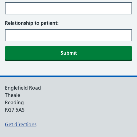
Relationship to patient:
Englefield Road
Theale
Reading
RG7 5AS
Get directions