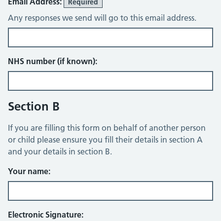
Email Address:
Required
Any responses we send will go to this email address.
NHS number (if known):
Section B
If you are filling this form on behalf of another person
or child please ensure you fill their details in section A
and your details in section B.
Your name:
Electronic Signature: