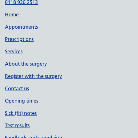
0118 930 2513
Home
Appointments
Prescriptions
Services
About the surgery
Register with the surgery
Contact us
Opening times
Sick (fit) notes
Test results
Feedback and complaints