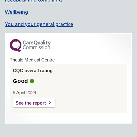
Wellbeing
You and your general practice
Theale Medical Centre
CQC overall rating
Good
9 April 2024
See the report