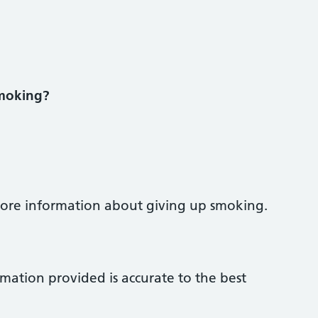
smoking?
 more information about giving up smoking.
rmation provided is accurate to the best