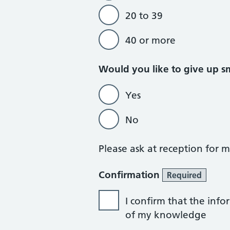
20 to 39
40 or more
Would you like to give up 
Yes
No
Please ask at reception for
Confirmation
Required
I confirm that the info
of my knowledge