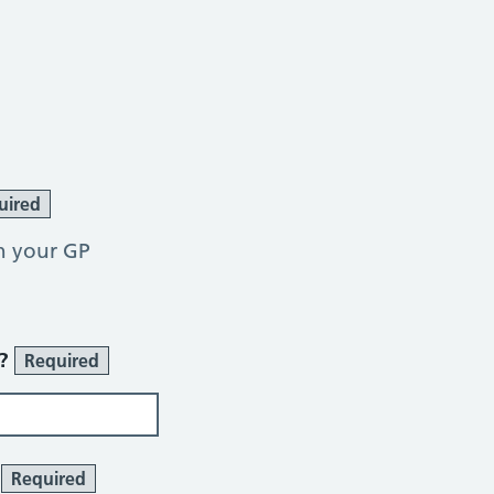
uired
h your GP
r?
Required
?
Required