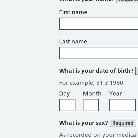
First name
Last name
What is your date of birth?
For example, 31 3 1980
Day
Month
Year
What is your sex?
Required
As recorded on your medical