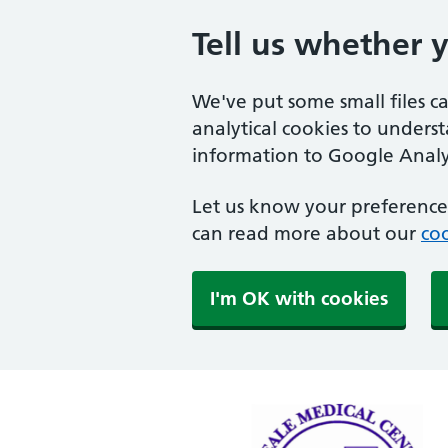
Tell us whether 
We've put some small files c
analytical cookies to unders
information to Google Analyt
Let us know your preference.
can read more about our
coo
I'm OK with cookies