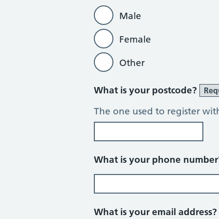
Male
Female
Other
What is your postcode?
Req
The one used to register wit
What is your phone numbe
What is your email address