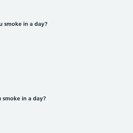
u smoke in a day?
ke section
 smoke in a day?