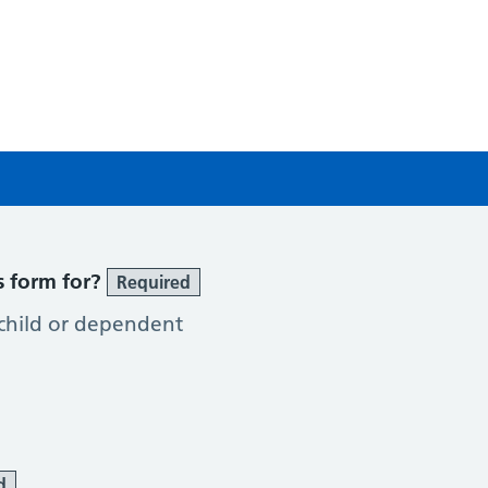
g
s form for?
Required
 child or dependent
d