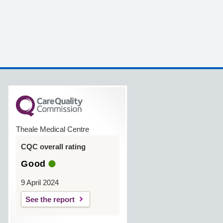
Theale Medical Centre
CQC overall rating
Good
9 April 2024
See the report