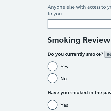
Anyone else with access to y
to you
Smoking Review
Do you currently smoke?
Re
Yes
No
Do not currently
Have you smoked in the pa
Yes