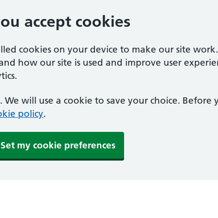
you accept cookies
alled cookies on your device to make our site work
tand how our site is used and improve user experie
ics.
 We will use a cookie to save your choice. Before
kie policy
.
Set my cookie preferences