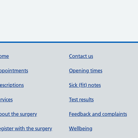
ome
Contact us
ppointments
Opening times
escriptions
Sick (fit) notes
rvices
Test results
out the surgery
Feedback and complaints
gister with the surgery
Wellbeing