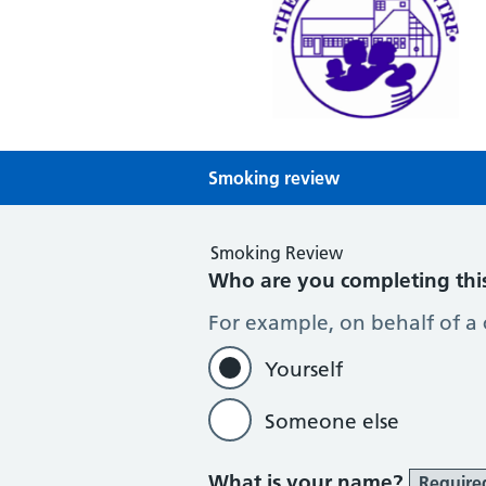
Theale Medical Centre
NHS GP Surgery in Theale, Readin
Smoking review
Smoking Review
Who are you completing thi
For example, on behalf of a
Yourself
Someone else
What is your name?
Require