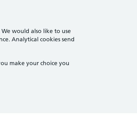
. We would also like to use
nce. Analytical cookies send
 you make your choice you