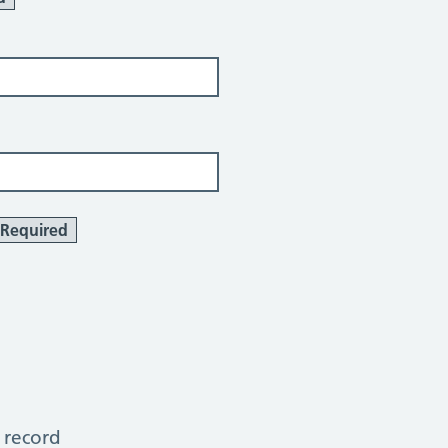
Required
 record