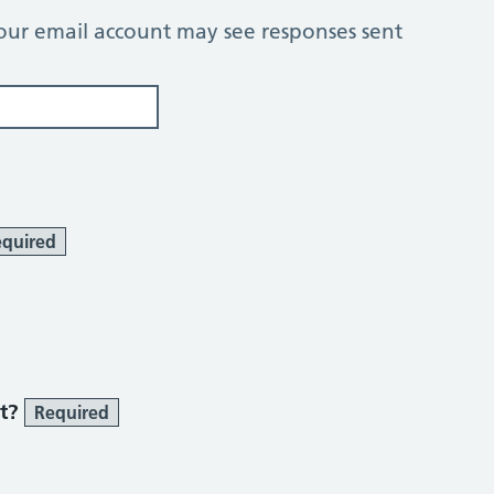
our email account may see responses sent
quired
 smoke section
st?
Required