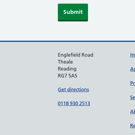
Englefield Road
H
Theale
Reading
A
RG7 5AS
Pr
Get directions
Se
0118 930 2513
Ab
Re