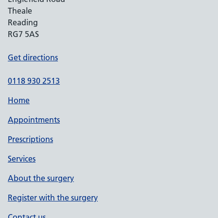
Theale
Reading
RG7 5AS
Get directions
0118 930 2513
Home
Appointments
Prescriptions
Services
About the surgery
Register with the surgery
Contact us