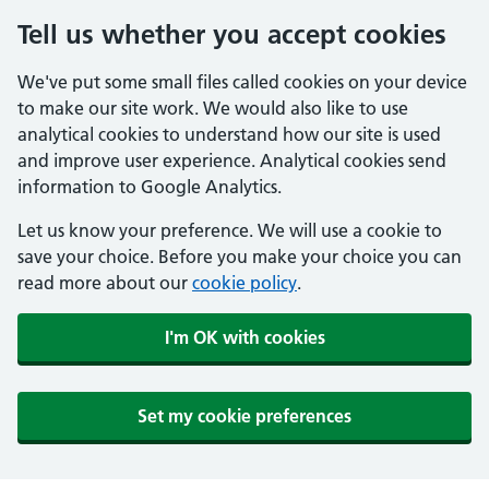
Tell us whether you accept cookies
We've put some small files called cookies on your device
to make our site work. We would also like to use
analytical cookies to understand how our site is used
and improve user experience. Analytical cookies send
information to Google Analytics.
Let us know your preference. We will use a cookie to
save your choice. Before you make your choice you can
read more about our
cookie policy
.
I'm OK with cookies
Set my cookie preferences