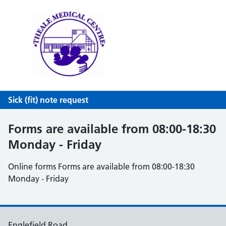
Theale Medical Centre
NHS GP Surgery in Theale, Reading
Sick (fit) note request
Forms are available from 08:00-18:30
Monday - Friday
Online forms Forms are available from 08:00-18:30
Monday - Friday
Englefield Road