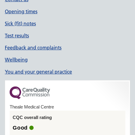
Opening times
Sick (fit) notes
Test results
Feedback and complaints
Wellbeing
You and your general practice
Theale Medical Centre
CQC overall rating
Good