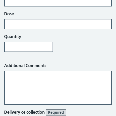
Dose
Quantity
Additional Comments
Delivery or collection
Required