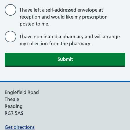
I have left a self-addressed envelope at
reception and would like my prescription
posted to me.
I have nominated a pharmacy and will arrange
my collection from the pharmacy.
Englefield Road
Theale
Reading
RG7 5AS
Get directions