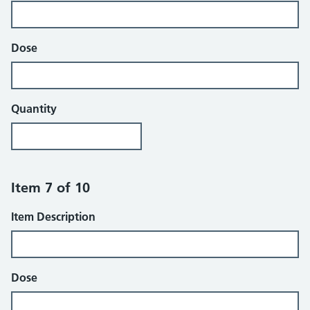
Dose
Quantity
Item 7 of 10
Item Description
Dose