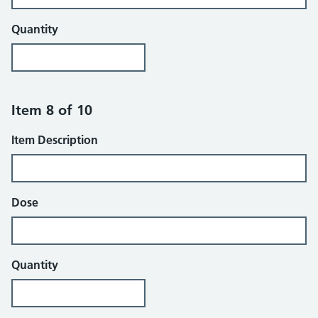
Quantity
Item 8 of 10
Item Description
Dose
Quantity