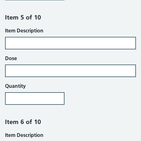
Item 5 of 10
Item Description
Dose
Quantity
Item 6 of 10
Item Description