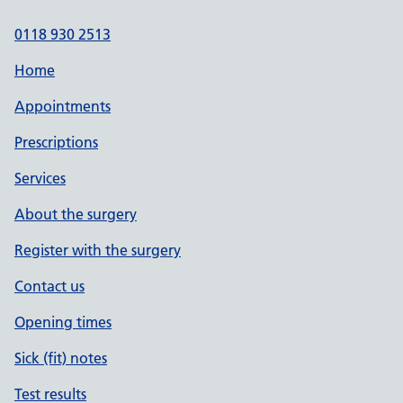
0118 930 2513
Home
Appointments
Prescriptions
Services
About the surgery
Register with the surgery
Contact us
Opening times
Sick (fit) notes
Test results