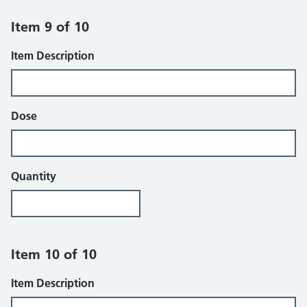
Item 9 of 10
Item Description
Dose
Quantity
Item 10 of 10
Item Description