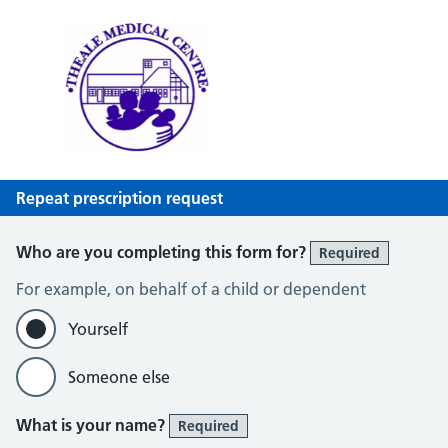
Theale Medical Centre
NHS GP Surgery in Theale, Reading
Repeat prescription request
Who are you completing this form for?
Required
For example, on behalf of a child or dependent
Yourself
Someone else
What is your name?
Required