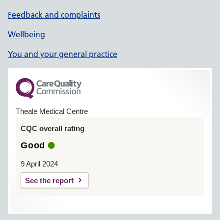
Feedback and complaints
Wellbeing
You and your general practice
Theale Medical Centre
CQC overall rating
Good
9 April 2024
See the report