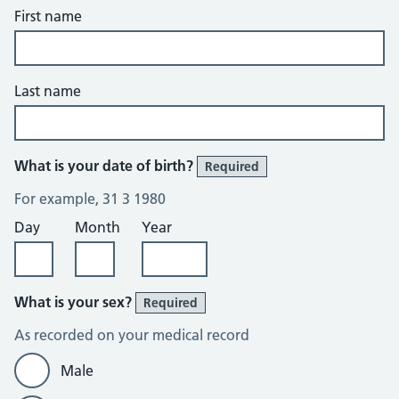
First name
Last name
What is your date of birth?
Required
For example, 31 3 1980
Day
Month
Year
What is your sex?
Required
As recorded on your medical record
Male