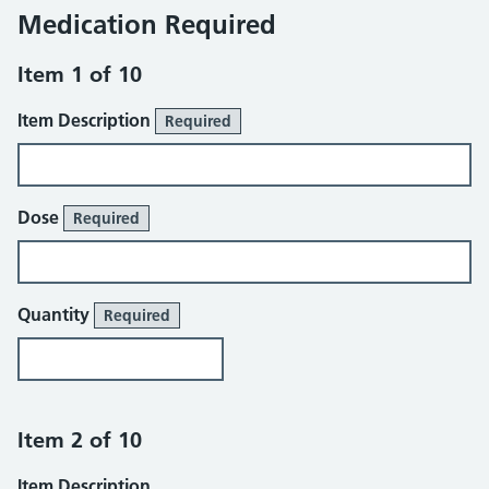
Medication Required
Item 1 of 10
Item Description
Required
Dose
Required
Quantity
Required
Item 2 of 10
Item Description