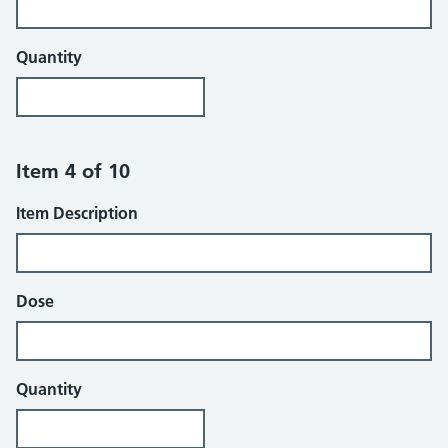
Quantity
Item 4 of 10
Item Description
Dose
Quantity