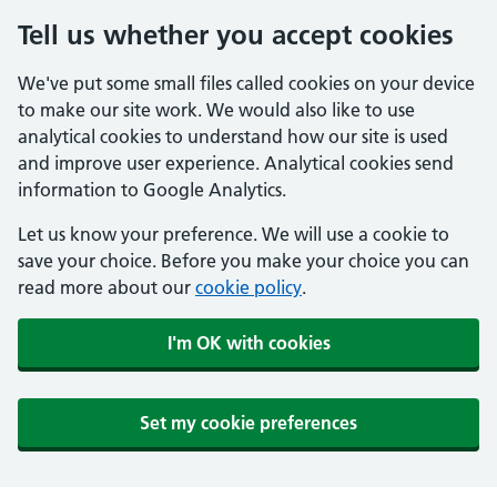
Tell us whether you accept cookies
We've put some small files called cookies on your device
to make our site work. We would also like to use
analytical cookies to understand how our site is used
and improve user experience. Analytical cookies send
information to Google Analytics.
Let us know your preference. We will use a cookie to
save your choice. Before you make your choice you can
read more about our
cookie policy
.
I'm OK with cookies
Set my cookie preferences