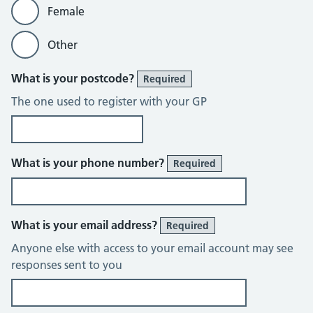
Female
Other
What is your postcode?
Required
The one used to register with your GP
What is your phone number?
Required
What is your email address?
Required
Anyone else with access to your email account may see
responses sent to you