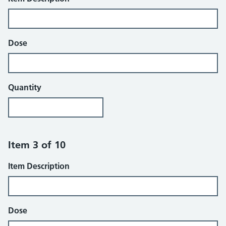
Dose
Quantity
Item 3 of 10
Item Description
Dose