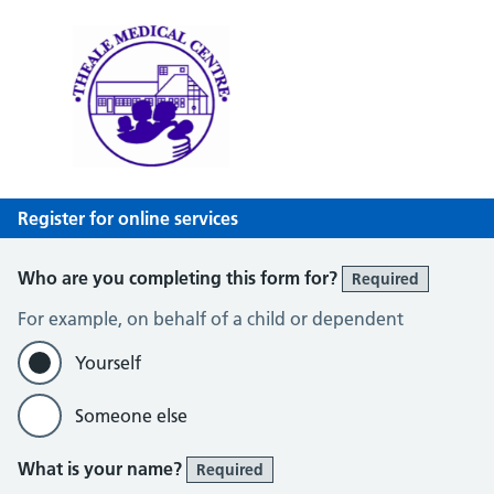
Theale Medical Centre
NHS GP Surgery in Theale, Reading
Register for online services
Who are you completing this form for?
Required
For example, on behalf of a child or dependent
Yourself
Someone else
What is your name?
Required