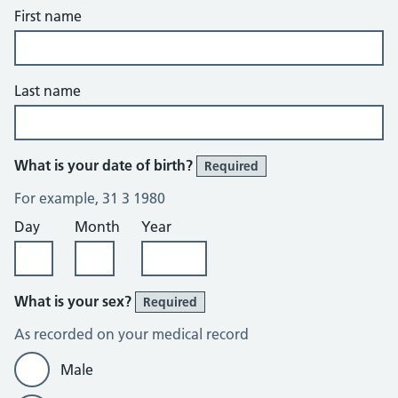
First name
Last name
What is your date of birth?
Required
For example, 31 3 1980
Day
Month
Year
What is your sex?
Required
As recorded on your medical record
Male