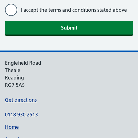
I accept the terms and conditions stated above
For Practice Use Only
Patient NHS Number
Englefield Road
Practice computer ID number
Theale
Reading
RG7 5AS
Identity verified by (initials)
Get directions
0118 930 2513
Date
Home