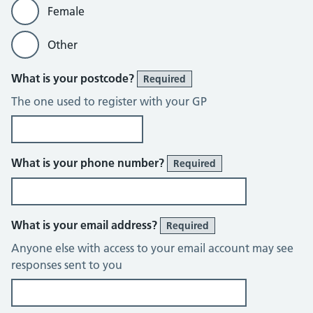
Female
Other
What is your postcode?
Required
The one used to register with your GP
What is your phone number?
Required
What is your email address?
Required
Anyone else with access to your email account may see
responses sent to you