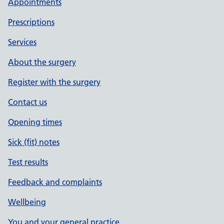
Appointments
Method
Prescriptions
Vouching
Services
Vouching with information in record
About the surgery
Register with the surgery
Photo ID and proof of residence
Contact us
Authorised by
Opening times
Sick (fit) notes
Date
Test results
Feedback and complaints
Date account created
Wellbeing
You and your general practice