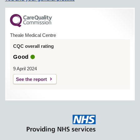
Date passphrase sent
Theale Medical Centre
Level of record access
enabled
CQC overall rating
Good
Prospective
9 April 2024
Retrospective
See the report
All
Limited parts
Contractual minimum
Notes / explanation