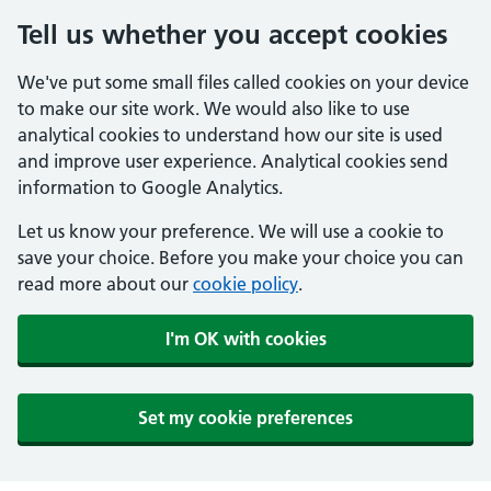
Tell us whether you accept cookies
We've put some small files called cookies on your device
to make our site work. We would also like to use
analytical cookies to understand how our site is used
and improve user experience. Analytical cookies send
information to Google Analytics.
Let us know your preference. We will use a cookie to
save your choice. Before you make your choice you can
read more about our
cookie policy
.
I'm OK with cookies
Set my cookie preferences