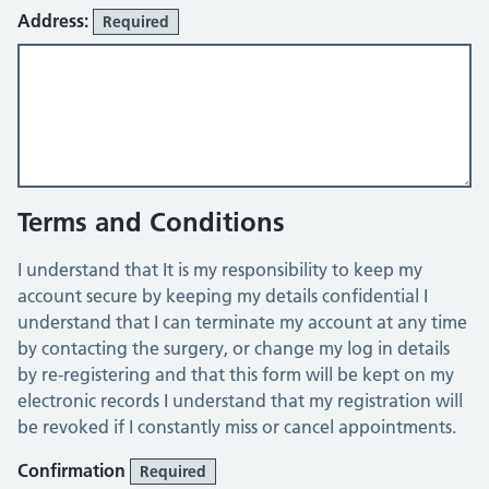
Address:
Required
Terms and Conditions
I understand that It is my responsibility to keep my
account secure by keeping my details confidential I
understand that I can terminate my account at any time
by contacting the surgery, or change my log in details
by re-registering and that this form will be kept on my
electronic records I understand that my registration will
be revoked if I constantly miss or cancel appointments.
Confirmation
Required