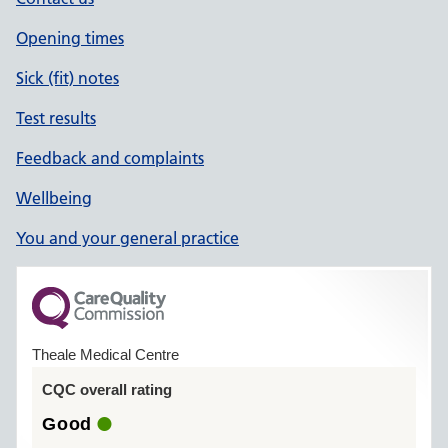
Opening times
Sick (fit) notes
Test results
Feedback and complaints
Wellbeing
You and your general practice
Theale Medical Centre
CQC overall rating
Good