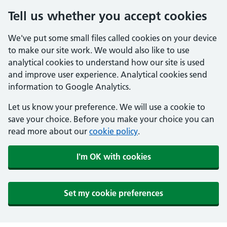
Tell us whether you accept cookies
We've put some small files called cookies on your device
to make our site work. We would also like to use
analytical cookies to understand how our site is used
and improve user experience. Analytical cookies send
information to Google Analytics.
Let us know your preference. We will use a cookie to
save your choice. Before you make your choice you can
read more about our
cookie policy
.
I'm OK with cookies
Set my cookie preferences