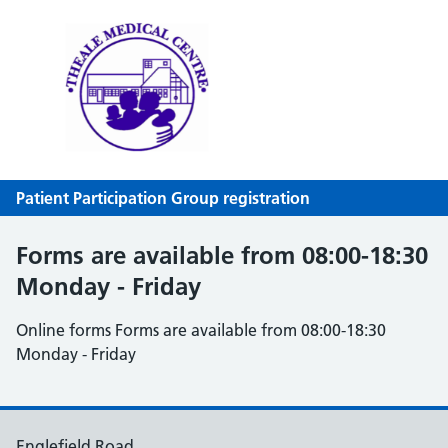
Theale Medical Centre
NHS GP Surgery in Theale, Reading
Patient Participation Group registration
Forms are available from 08:00-18:30
Monday - Friday
Online forms Forms are available from 08:00-18:30
Monday - Friday
Englefield Road