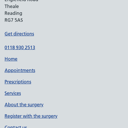
Theale
Reading
RG7 5AS
Get directions
0118 930 2513
Home
Appointments
Prescriptions
Services
About the surgery
Register with the surgery
Contact us