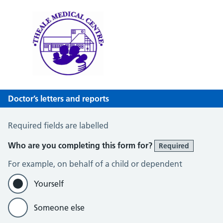
Theale Medical Centre
NHS GP Surgery in Theale, Reading
Doctor’s letters and reports
Doctor’s letters and reports
Required fields are labelled
Who are you completing this form for?
Required
For example, on behalf of a child or dependent
Yourself
Someone else