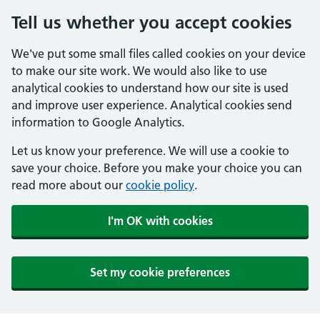
Tell us whether you accept cookies
We've put some small files called cookies on your device
to make our site work. We would also like to use
analytical cookies to understand how our site is used
and improve user experience. Analytical cookies send
information to Google Analytics.
Let us know your preference. We will use a cookie to
save your choice. Before you make your choice you can
read more about our
cookie policy
.
I'm OK with cookies
Set my cookie preferences