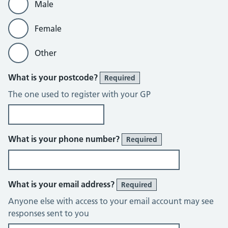
Male
Female
Other
What is your postcode?
Required
The one used to register with your GP
What is your phone number?
Required
What is your email address?
Required
Anyone else with access to your email account may see
responses sent to you