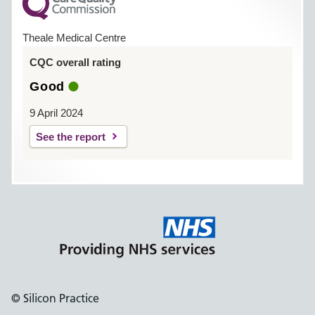
Theale Medical Centre
CQC overall rating
Good
9 April 2024
See the report
© Silicon Practice