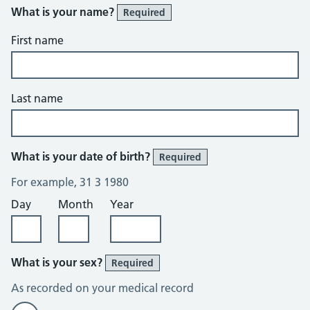
What is your name?
Required
First name
Last name
What is your date of birth?
Required
For example, 31 3 1980
Day
Month
Year
What is your sex?
Required
As recorded on your medical record