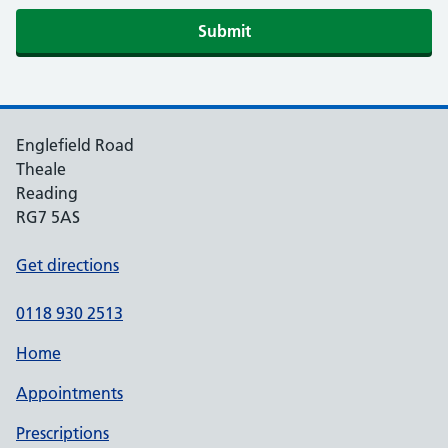
Submit
Englefield Road
Theale
Reading
RG7 5AS
Get directions
0118 930 2513
Home
Appointments
Prescriptions