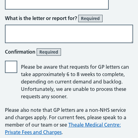
What is the letter or report for?
Required
Confirmation
Required
Please be aware that requests for GP letters can
take approximately 6 to 8 weeks to complete,
depending on current demand and backlog.
Unfortunately, we are unable to process these
requests any sooner.
Please also note that GP letters are a non-NHS service
and charges apply. For current fees, please speak to a
member of our team or see
Theale Medical Centre:
Private Fees and Charges
.