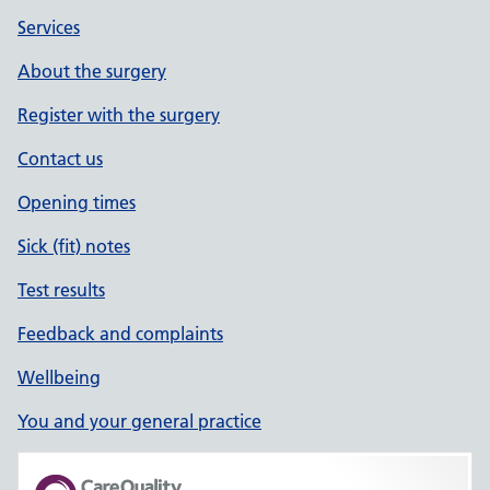
Services
About the surgery
Register with the surgery
Contact us
Opening times
Sick (fit) notes
Test results
Feedback and complaints
Wellbeing
You and your general practice